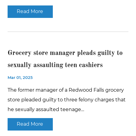
Read More
Grocery store manager pleads guilty to
sexually assaulting teen cashiers
Mar 01, 2025
The former manager of a Redwood Falls grocery
store pleaded guilty to three felony charges that
he sexually assaulted teenage…
Read More