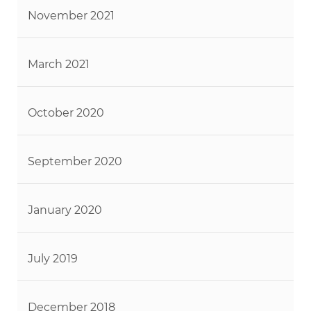
November 2021
March 2021
October 2020
September 2020
January 2020
July 2019
December 2018