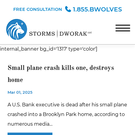
Skip to Main Content
1.855.BWOLVES
FREE CONSULTATION
☰
internal_banner bg_id='1317' type='color']
HOME
TEAM
Small plane crash kills one, destroys
PRACTICE AREAS
home
BLOG
Mar 01, 2025
CONTACT
A U.S. Bank executive is dead after his small plane
crashed into a Brooklyn Park home, according to
numerous media…