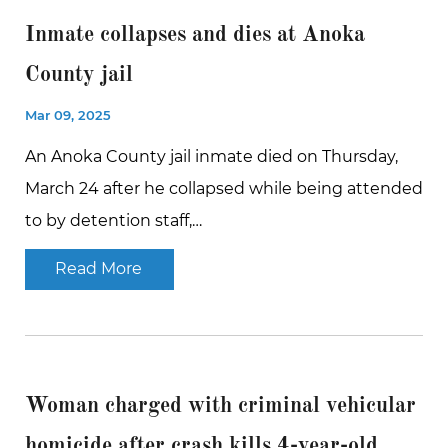
Inmate collapses and dies at Anoka
County jail
Mar 09, 2025
An Anoka County jail inmate died on Thursday,
March 24 after he collapsed while being attended
to by detention staff,…
Read More
Woman charged with criminal vehicular
homicide after crash kills 4-year-old