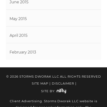
June 2015
May 2015
April 2015
February 2013
© 2026 STORMS DWORAK LLC ALL RIGHTS RESERVED
SITE MAP
|
DISCLAIMER
|
SITE BY:
Client Advertising. Storms Dworak LLC website is