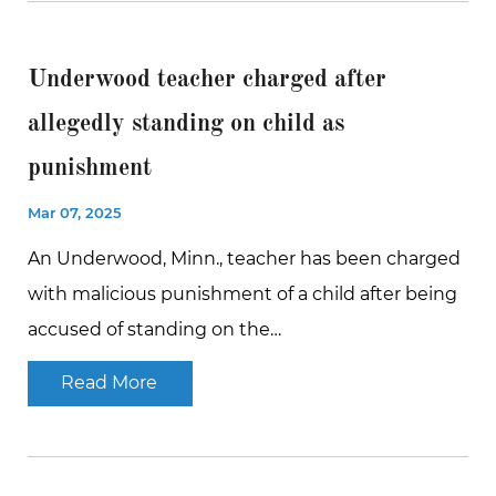
Underwood teacher charged after
allegedly standing on child as
punishment
Mar 07, 2025
An Underwood, Minn., teacher has been charged
with malicious punishment of a child after being
accused of standing on the…
Read More