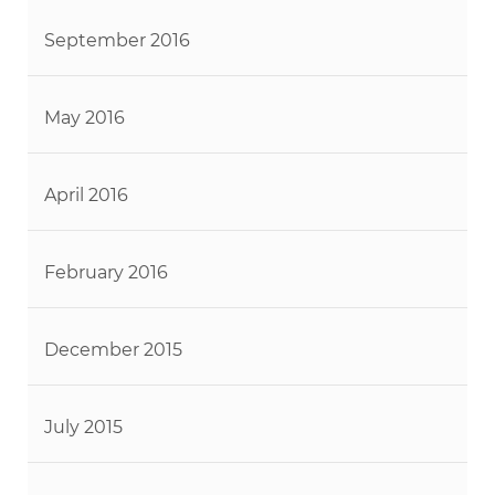
September 2016
May 2016
April 2016
February 2016
December 2015
July 2015