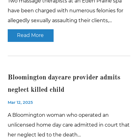
Two massage therapists at an Eden Prairie spa
have been charged with numerous felonies for
allegedly sexually assaulting their clients,…
Read More
Bloomington daycare provider admits
neglect killed child
Mar 12, 2025
A Bloomington woman who operated an
unlicensed home day care admitted in court that
her neglect led to the death…