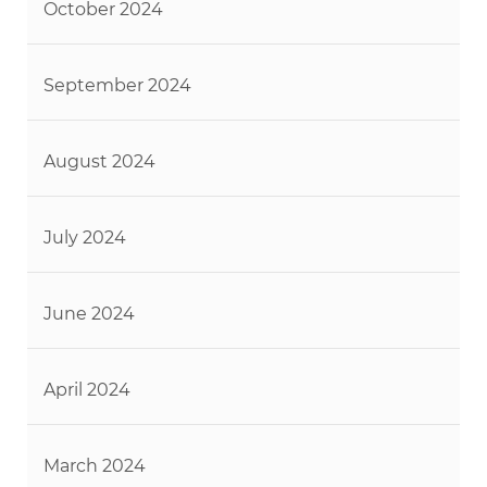
October 2024
September 2024
August 2024
July 2024
June 2024
April 2024
March 2024