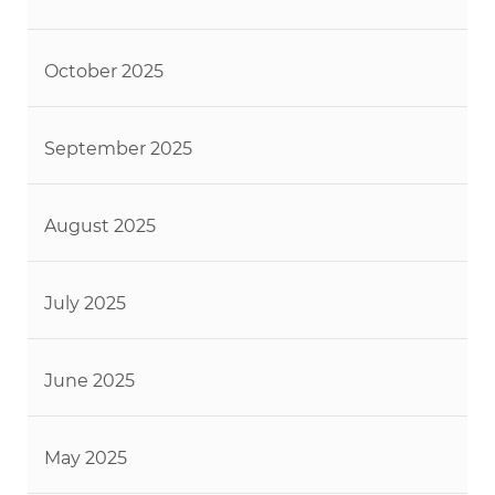
October 2025
September 2025
August 2025
July 2025
June 2025
May 2025