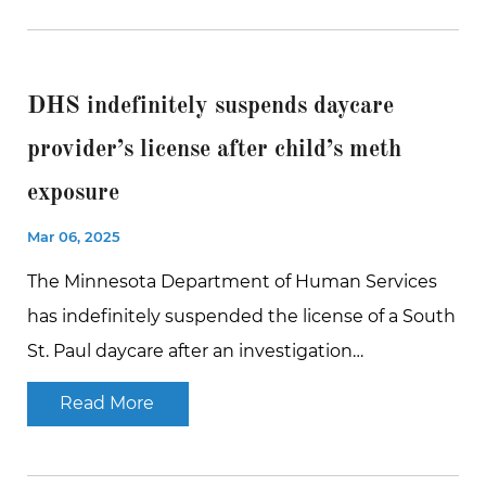
DHS indefinitely suspends daycare
provider’s license after child’s meth
exposure
Mar 06, 2025
The Minnesota Department of Human Services
has indefinitely suspended the license of a South
St. Paul daycare after an investigation…
Read More