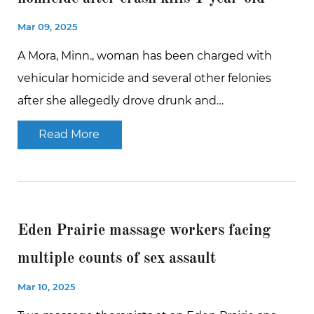
Mar 09, 2025
A Mora, Minn., woman has been charged with
vehicular homicide and several other felonies
after she allegedly drove drunk and…
Read More
Eden Prairie massage workers facing
multiple counts of sex assault
Mar 10, 2025