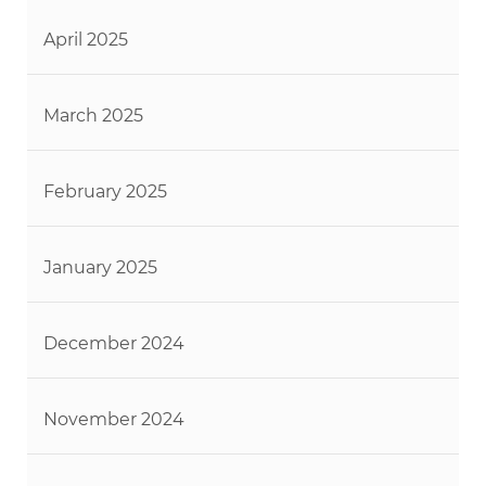
April 2025
March 2025
February 2025
January 2025
December 2024
November 2024