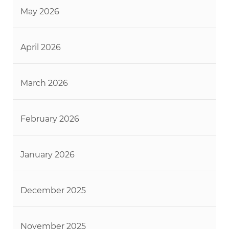
May 2026
April 2026
March 2026
February 2026
January 2026
December 2025
November 2025