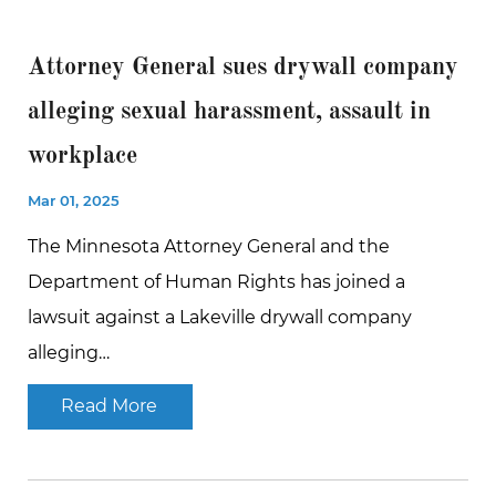
Attorney General sues drywall company
alleging sexual harassment, assault in
workplace
Mar 01, 2025
The Minnesota Attorney General and the
Department of Human Rights has joined a
lawsuit against a Lakeville drywall company
alleging…
Read More