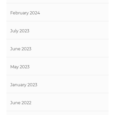
February 2024
July 2023
June 2023
May 2023
January 2023
June 2022