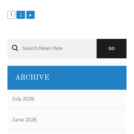
1
2
▸
GO
ARCHIVE
July 2026
June 2026