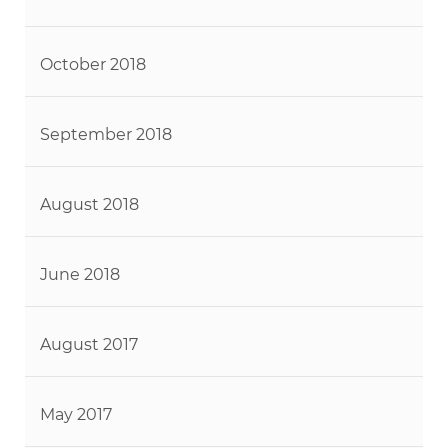
October 2018
September 2018
August 2018
June 2018
August 2017
May 2017