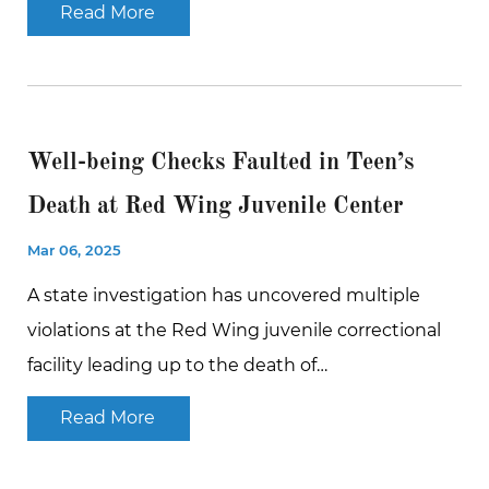
Read More
Well-being Checks Faulted in Teen’s
Death at Red Wing Juvenile Center
Mar 06, 2025
A state investigation has uncovered multiple
violations at the Red Wing juvenile correctional
facility leading up to the death of…
Read More