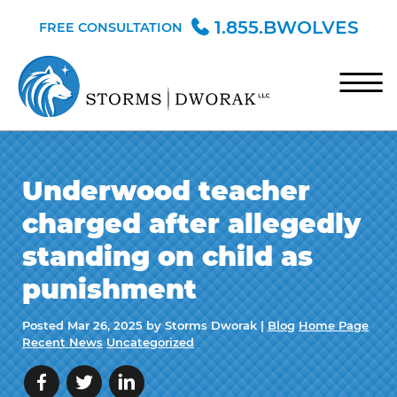
Skip to Main Content
1.855.BWOLVES
FREE CONSULTATION
☰
HOME
Underwood teacher
TEAM
charged after allegedly
PRACTICE AREAS
standing on child as
BLOG
punishment
CONTACT
Posted
Mar 26, 2025
by Storms Dworak |
Blog
Home Page
Recent News
Uncategorized