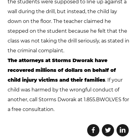
the students were supposed to line up against a
wall during the drill, but instead, the child lay
down on the floor. The teacher claimed he
stepped on the student because he felt that the
class was not taking the drill seriously, as stated in
the criminal complaint.
The attorneys at Storms Dworak have
recovered millions of dollars on behalf of
child injury victims and their families
. If your
child was harmed by the wrongful conduct of
another, call Storms Dworak at 1.855.BWOLVES for
a free consultation.