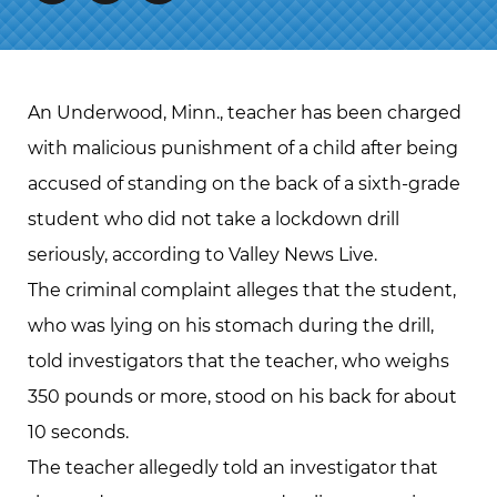
An Underwood, Minn., teacher has been charged
with malicious punishment of a child after being
accused of standing on the back of a sixth-grade
student who did not take a lockdown drill
seriously, according to Valley News Live.
The criminal complaint alleges that the student,
who was lying on his stomach during the drill,
told investigators that the teacher, who weighs
350 pounds or more, stood on his back for about
10 seconds.
The teacher allegedly told an investigator that