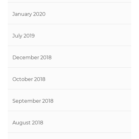
January 2020
July 2019
December 2018
October 2018
September 2018
August 2018