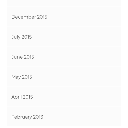
December 2015
July 2015
June 2015
May 2015
April 2015
February 2013