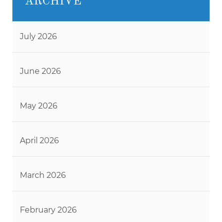
ARCHIVE
July 2026
June 2026
May 2026
April 2026
March 2026
February 2026