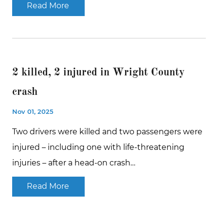
Read More
2 killed, 2 injured in Wright County
crash
Nov 01, 2025
Two drivers were killed and two passengers were
injured – including one with life-threatening
injuries – after a head-on crash…
Read More