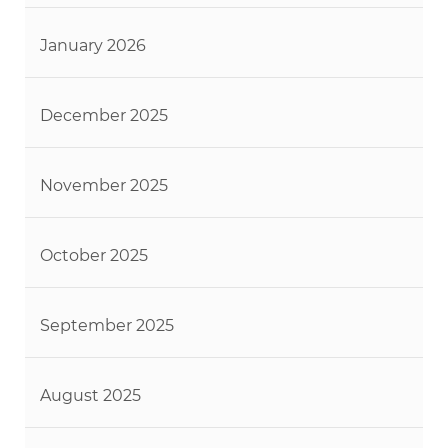
January 2026
December 2025
November 2025
October 2025
September 2025
August 2025