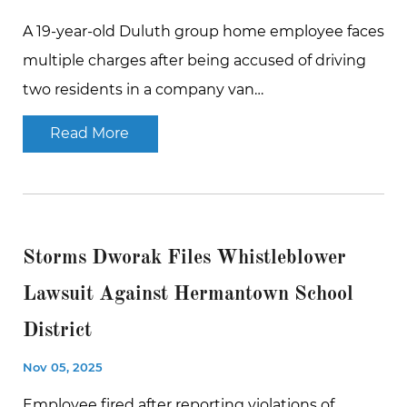
A 19-year-old Duluth group home employee faces
multiple charges after being accused of driving
two residents in a company van…
Read More
Storms Dworak Files Whistleblower
Lawsuit Against Hermantown School
District
Nov 05, 2025
Employee fired after reporting violations of