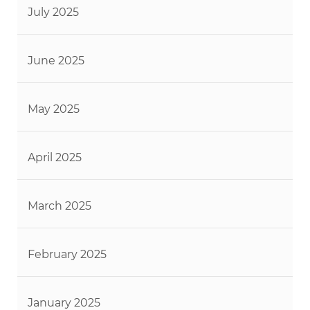
July 2025
June 2025
May 2025
April 2025
March 2025
February 2025
January 2025