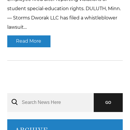
student special-education rights. DULUTH, Minn.
— Storms Dworak LLC has filed a whistleblower
lawsuit…
Read More
GO