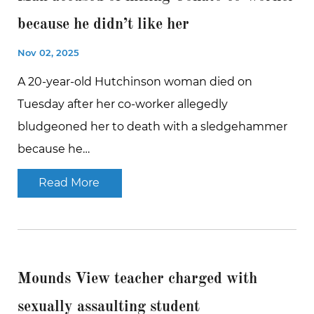
because he didn’t like her
Nov 02, 2025
A 20-year-old Hutchinson woman died on
Tuesday after her co-worker allegedly
bludgeoned her to death with a sledgehammer
because he…
Read More
Mounds View teacher charged with
sexually assaulting student