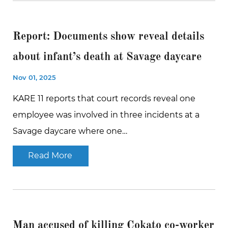
Report: Documents show reveal details
about infant’s death at Savage daycare
Nov 01, 2025
KARE 11 reports that court records reveal one
employee was involved in three incidents at a
Savage daycare where one…
Read More
Man accused of killing Cokato co-worker