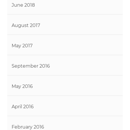
June 2018
August 2017
May 2017
September 2016
May 2016
April 2016
February 2016