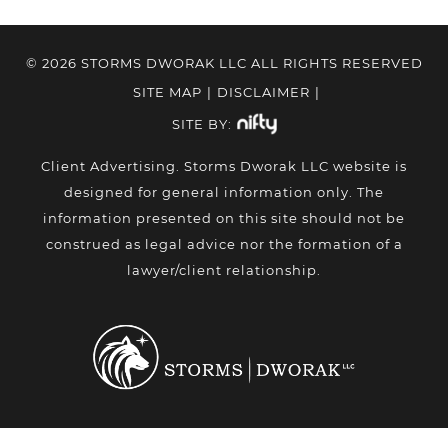
© 2026 STORMS DWORAK LLC ALL RIGHTS RESERVED
SITE MAP
|
DISCLAIMER
|
SITE BY:
Client Advertising. Storms Dworak LLC website is
designed for general information only. The
information presented on this site should not be
construed as legal advice nor the formation of a
lawyer/client relationship.