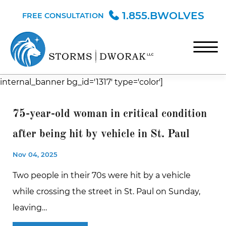
Skip to Main Content
1.855.BWOLVES
FREE CONSULTATION
☰
internal_banner bg_id='1317' type='color']
HOME
TEAM
75-year-old woman in critical condition
PRACTICE AREAS
after being hit by vehicle in St. Paul
BLOG
Nov 04, 2025
CONTACT
Two people in their 70s were hit by a vehicle
while crossing the street in St. Paul on Sunday,
leaving…