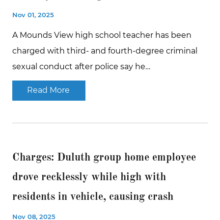
Nov 01, 2025
A Mounds View high school teacher has been
charged with third- and fourth-degree criminal
sexual conduct after police say he…
Read More
Charges: Duluth group home employee
drove recklessly while high with
residents in vehicle, causing crash
Nov 08, 2025