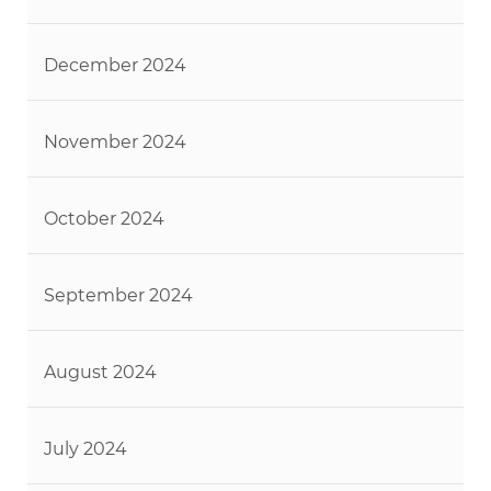
December 2024
November 2024
October 2024
September 2024
August 2024
July 2024