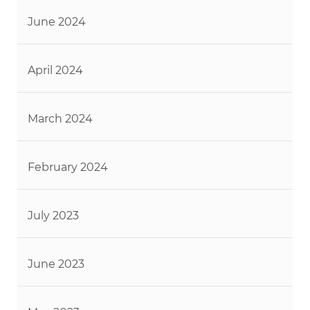
June 2024
April 2024
March 2024
February 2024
July 2023
June 2023