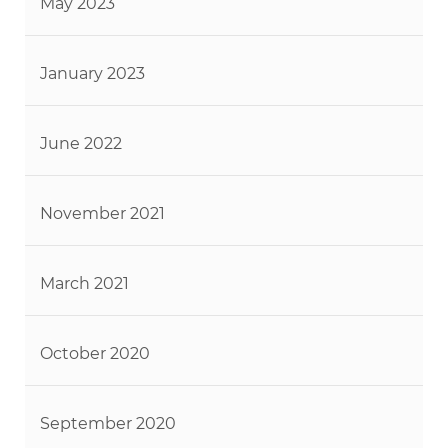
May 2023
January 2023
June 2022
November 2021
March 2021
October 2020
September 2020