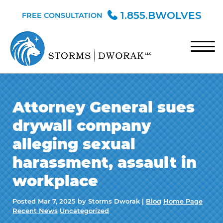
Skip to Main Content
1.855.BWOLVES
FREE CONSULTATION
☰
HOME
Attorney General sues
TEAM
drywall company
PRACTICE AREAS
alleging sexual
BLOG
harassment, assault in
CONTACT
workplace
Posted
Mar 7, 2025
by Storms Dworak |
Blog
Home Page
Recent News
Uncategorized