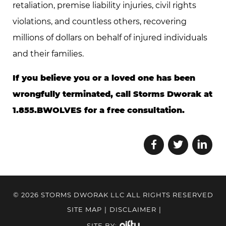
retaliation, premise liability injuries, civil rights
violations, and countless others, recovering
millions of dollars on behalf of injured individuals
and their families.
If you believe you or a loved one has been
wrongfully terminated, call Storms Dworak at
1.855.BWOLVES for a free consultation.
© 2026 STORMS DWORAK LLC ALL RIGHTS RESERVED
SITE MAP
|
DISCLAIMER
|
SITE BY: