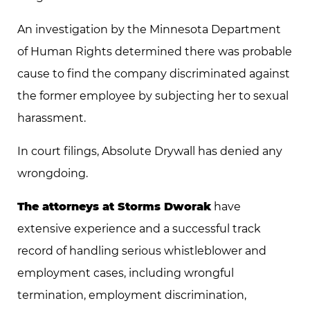
An investigation by the Minnesota Department
of Human Rights determined there was probable
cause to find the company discriminated against
the former employee by subjecting her to sexual
harassment.
In court filings, Absolute Drywall has denied any
wrongdoing.
The attorneys at Storms Dworak
have
extensive experience and a successful track
record of handling serious whistleblower and
employment cases, including wrongful
termination, employment discrimination,