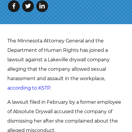
The Minnesota Attorney General and the
Department of Human Rights has joined a
lawsuit against a Lakeville drywall company
alleging that the company allowed sexual
harassment and assault in the workplace,
according to KSTP
.
A lawsuit filed in February by a former employee
of Absolute Drywall accused the company of
dismissing her after she complained about the
alleged misconduct.