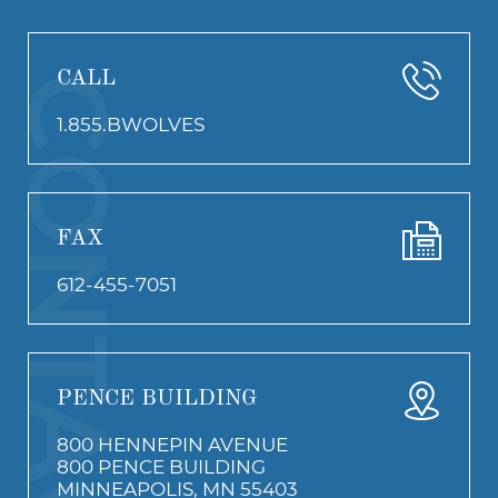
CALL
CONTACT
1.855.BWOLVES
FAX
612-455-7051
PENCE BUILDING
800 HENNEPIN AVENUE
800 PENCE BUILDING
MINNEAPOLIS, MN 55403