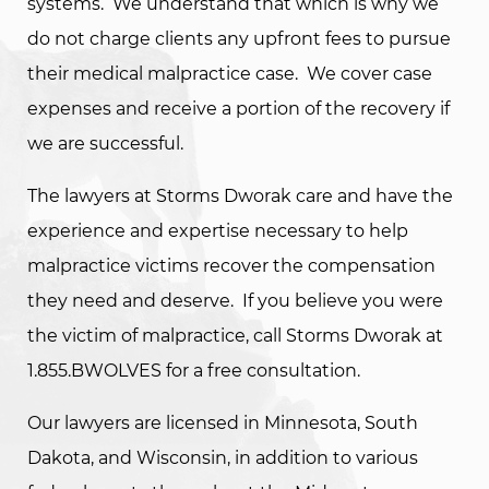
systems. We understand that which is why we
do not charge clients any upfront fees to pursue
their medical malpractice case. We cover case
expenses and receive a portion of the recovery if
we are successful.
The lawyers at Storms Dworak care and have the
experience and expertise necessary to help
malpractice victims recover the compensation
they need and deserve. If you believe you were
the victim of malpractice, call Storms Dworak at
1.855.BWOLVES for a free consultation.
Our lawyers are licensed in Minnesota, South
Dakota, and Wisconsin, in addition to various