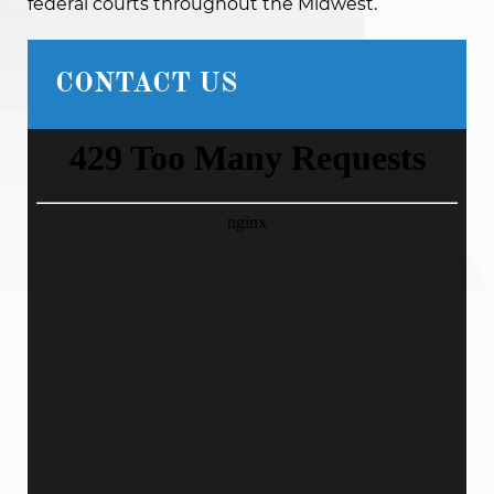
federal courts throughout the Midwest.
CONTACT US