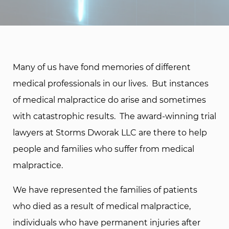
Many of us have fond memories of different
medical professionals in our lives. But instances
of medical malpractice do arise and sometimes
with catastrophic results. The award-winning trial
lawyers at Storms Dworak LLC are there to help
people and families who suffer from medical
malpractice.
We have represented the families of patients
who died as a result of medical malpractice,
individuals who have permanent injuries after