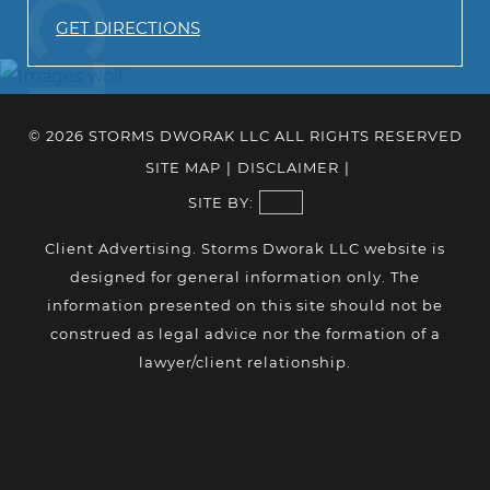
GET DIRECTIONS
© 2026 STORMS DWORAK LLC ALL RIGHTS RESERVED
SITE MAP
|
DISCLAIMER
|
SITE BY:
Client Advertising. Storms Dworak LLC website is
designed for general information only. The
information presented on this site should not be
construed as legal advice nor the formation of a
lawyer/client relationship.