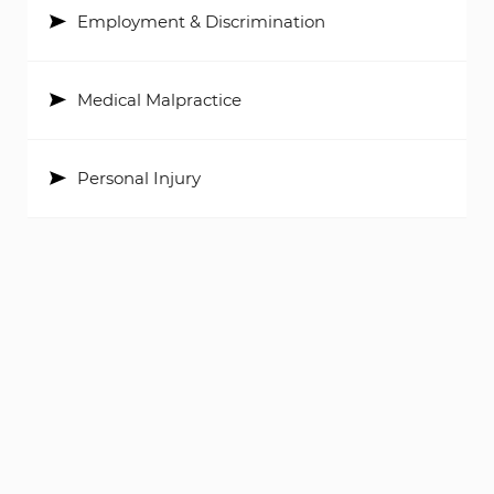
Employment & Discrimination
Medical Malpractice
Personal Injury