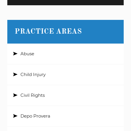
PRACTICE AREAS
Abuse
Child Injury
Civil Rights
Depo Provera