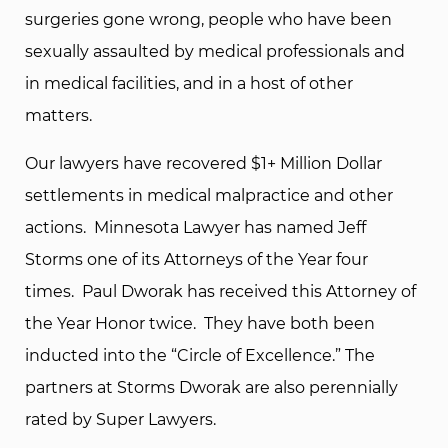
surgeries gone wrong, people who have been
sexually assaulted by medical professionals and
in medical facilities, and in a host of other
matters.
Our lawyers have recovered $1+ Million Dollar
settlements in medical malpractice and other
actions. Minnesota Lawyer has named Jeff
Storms one of its Attorneys of the Year four
times. Paul Dworak has received this Attorney of
the Year Honor twice. They have both been
inducted into the “Circle of Excellence.” The
partners at Storms Dworak are also perennially
rated by Super Lawyers.