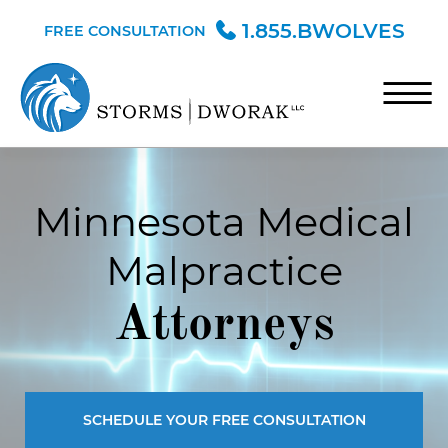
Skip to Main Content
1.855.BWOLVES
FREE CONSULTATION
☰
HOME
Minnesota Medical
TEAM
Malpractice
PRACTICE AREAS
BLOG
Attorneys
CONTACT
SCHEDULE YOUR FREE CONSULTATION