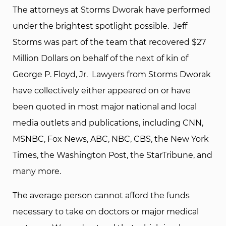
The attorneys at Storms Dworak have performed
under the brightest spotlight possible. Jeff
Storms was part of the team that recovered $27
Million Dollars on behalf of the next of kin of
George P. Floyd, Jr. Lawyers from Storms Dworak
have collectively either appeared on or have
been quoted in most major national and local
media outlets and publications, including CNN,
MSNBC, Fox News, ABC, NBC, CBS, the New York
Times, the Washington Post, the StarTribune, and
many more.
The average person cannot afford the funds
necessary to take on doctors or major medical