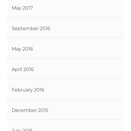
May 2017
September 2016
May 2016
April 2016
February 2016
December 2015
July 2015