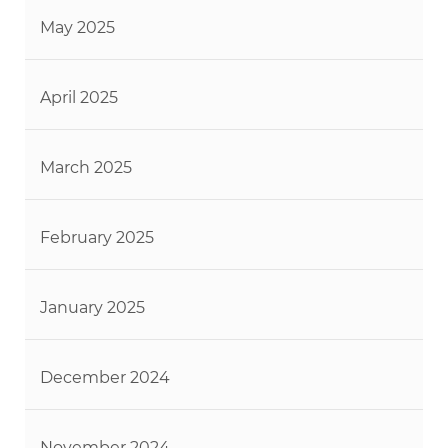
May 2025
April 2025
March 2025
February 2025
January 2025
December 2024
November 2024