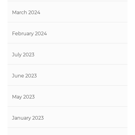
March 2024
February 2024
July 2023
June 2023
May 2023
January 2023