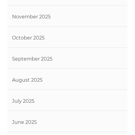
November 2025
October 2025
September 2025
August 2025
July 2025
June 2025