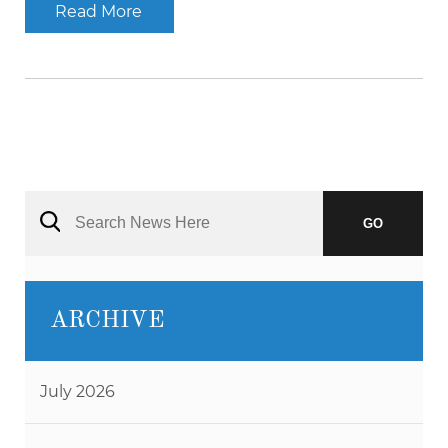
Read More
GO
ARCHIVE
July 2026