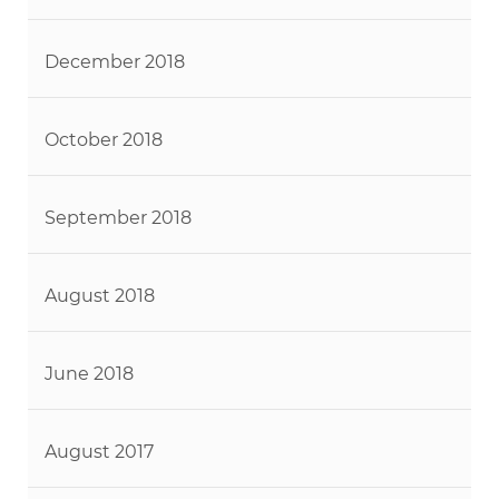
December 2018
October 2018
September 2018
August 2018
June 2018
August 2017