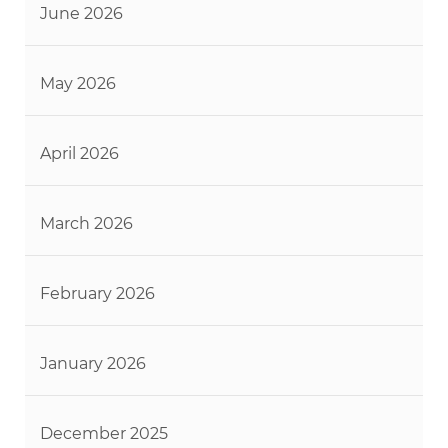
June 2026
May 2026
April 2026
March 2026
February 2026
January 2026
December 2025