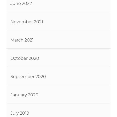
June 2022
November 2021
March 2021
October 2020
September 2020
January 2020
July 2019