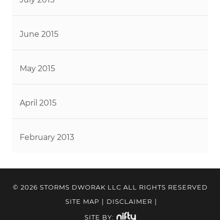
June 2015
May 2015
April 2015
February 2013
© 2026 STORMS DWORAK LLC ALL RIGHTS RESERVED
SITE MAP
|
DISCLAIMER
|
SITE BY: