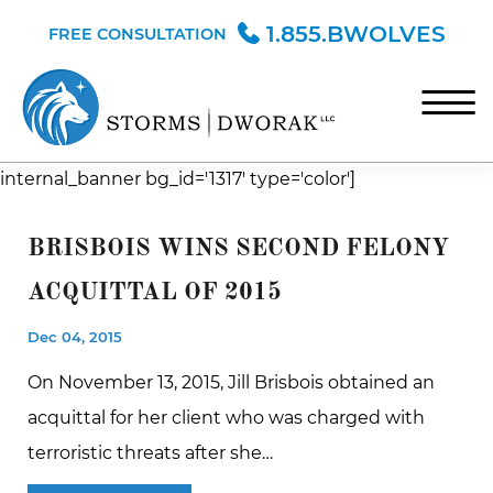
Skip to Main Content
1.855.BWOLVES
FREE CONSULTATION
☰
internal_banner bg_id='1317' type='color']
HOME
TEAM
BRISBOIS WINS SECOND FELONY
PRACTICE AREAS
ACQUITTAL OF 2015
BLOG
Dec 04, 2015
CONTACT
On November 13, 2015, Jill Brisbois obtained an
acquittal for her client who was charged with
terroristic threats after she…