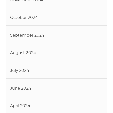
October 2024
September 2024
August 2024
July 2024
June 2024
April 2024