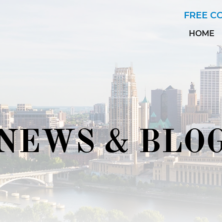
Skip to Main Content
FREE C
HOME
NEWS & BLO