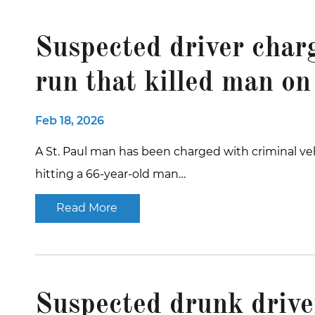
Suspected driver char
run that killed man on
Feb 18, 2026
A St. Paul man has been charged with criminal veh
hitting a 66-year-old man…
Read More
Suspected drunk driver