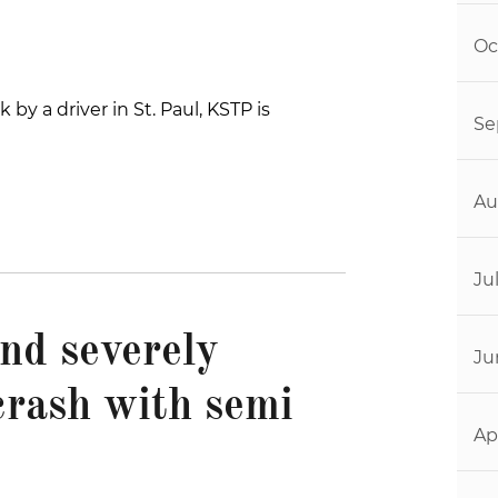
Oc
by a driver in St. Paul, KSTP is
Se
Au
Ju
end severely
Ju
crash with semi
Ap