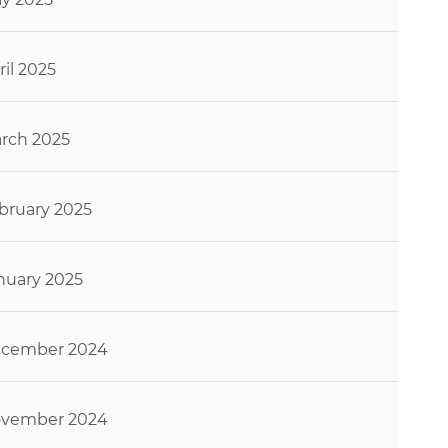
ril 2025
rch 2025
bruary 2025
nuary 2025
cember 2024
vember 2024