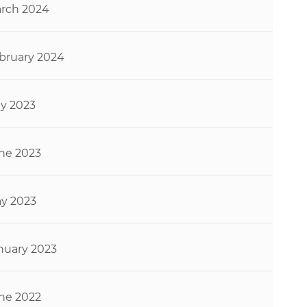
rch 2024
bruary 2024
ly 2023
ne 2023
y 2023
nuary 2023
ne 2022