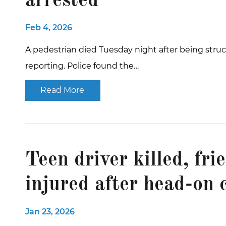
arrested
Feb 4, 2026
A pedestrian died Tuesday night after being struck 
reporting. Police found the…
Read More
Teen driver killed, fri
injured after head-on 
Jan 23, 2026