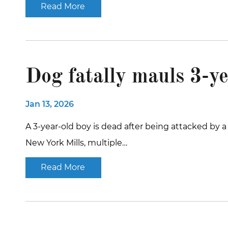
Read More
Dog fatally mauls 3-ye
Jan 13, 2026
A 3-year-old boy is dead after being attacked by
New York Mills, multiple…
Read More