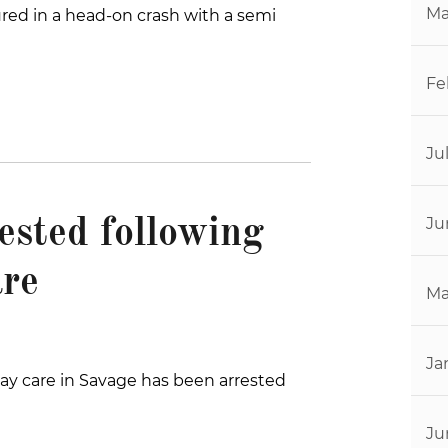
Ma
ured in a head-on crash with a semi
Fe
Ju
Ju
ested following
are
Ma
Ja
y care in Savage has been arrested
Ju