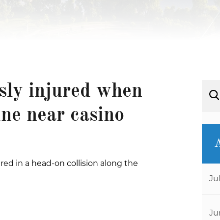
usly injured when
ine near casino
red in a head-on collision along the
Ju
Ju