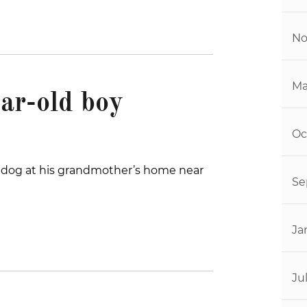
No
Ma
ar-old boy
Oc
 a dog at his grandmother’s home near
Se
Ja
Ju