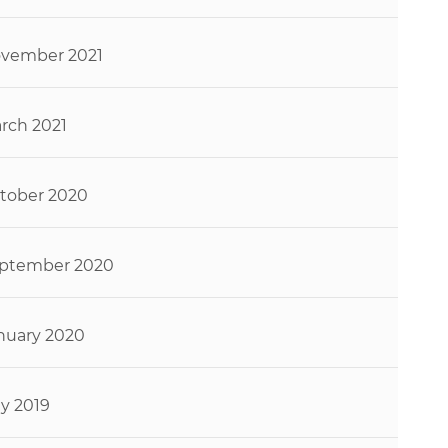
vember 2021
rch 2021
tober 2020
ptember 2020
nuary 2020
ly 2019