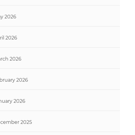
y 2026
ril 2026
rch 2026
bruary 2026
nuary 2026
cember 2025