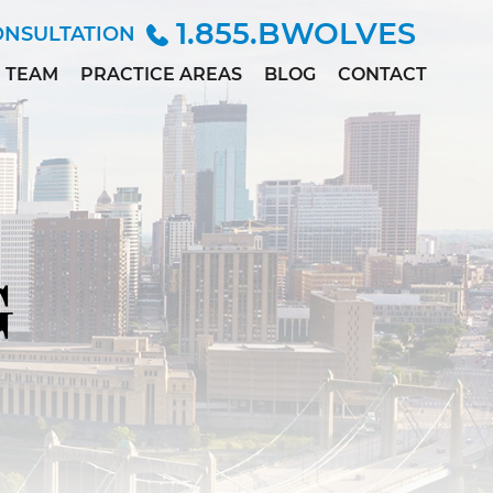
1.855.BWOLVES
ONSULTATION
TEAM
PRACTICE AREAS
BLOG
CONTACT
ALLISON
CHILD INJURY
ANDERSEN
CIVIL RIGHTS
MARC
DEPO-PROVERA
BETINSKY
EMPLOYMENT &
MADDIE
DISCRIMINATION
COLLETT
G
MEDICAL
MEGAN
MALPRACTICE
DILLER
PERSONAL
PAUL
INJURY
DWORAK
SEX ABUSE
JAMES
LOWE, M.D.,