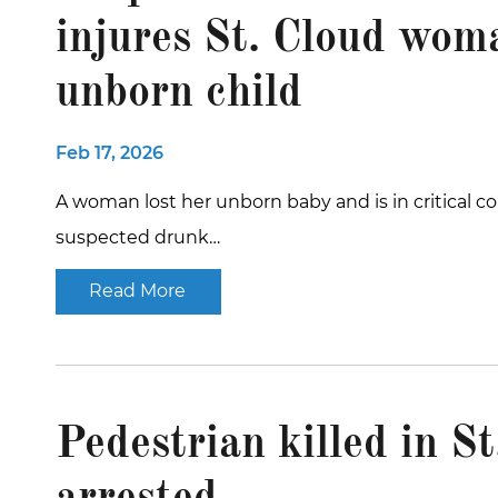
injures St. Cloud woma
unborn child
Feb 17, 2026
A woman lost her unborn baby and is in critical co
suspected drunk…
Read More
Pedestrian killed in St