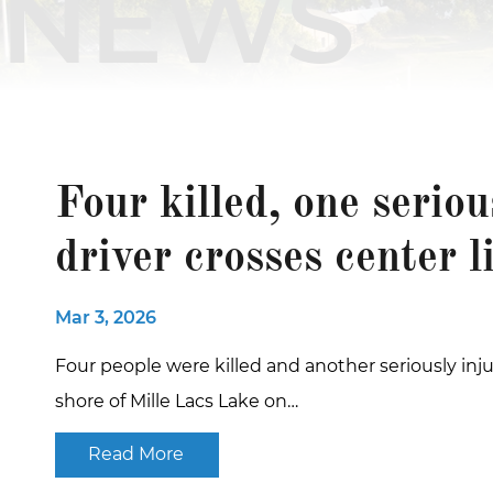
NEWS
Four killed, one serio
driver crosses center l
Mar 3, 2026
Four people were killed and another seriously inju
shore of Mille Lacs Lake on…
Read More