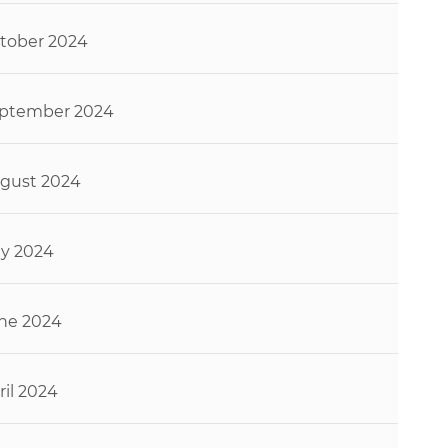
tober 2024
ptember 2024
gust 2024
ly 2024
ne 2024
ril 2024