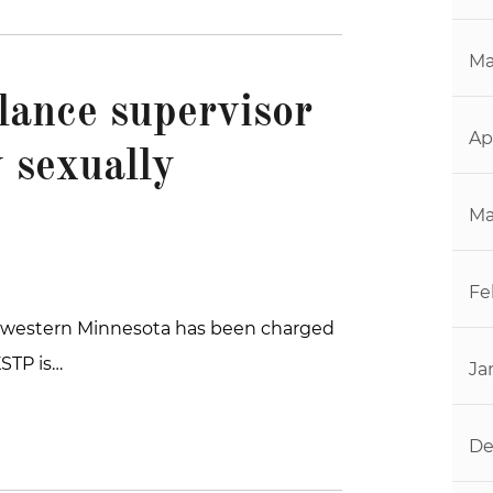
Ma
ance supervisor
Ap
 sexually
Ma
Fe
thwestern Minnesota has been charged
KSTP is…
Ja
De