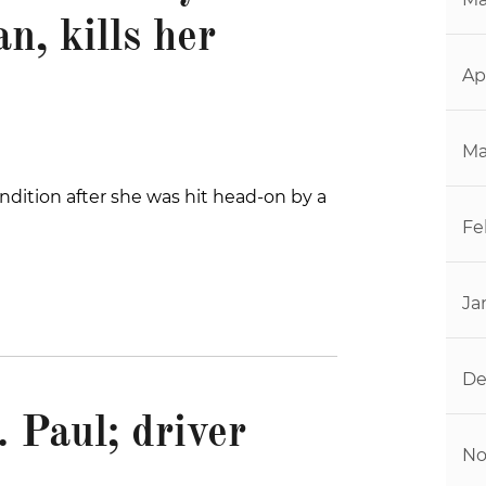
n, kills her
Ap
Ma
ndition after she was hit head-on by a
Fe
Ja
De
. Paul; driver
No