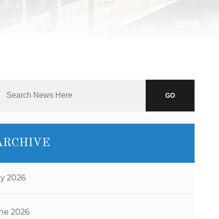
J.D.
NAOMI
MARTIN
ABBI
SETTEL
BRANDON
STAHL
GO
JEFF
STORMS
TIM
ARCHIVE
O’CONNOR
RYAN O.
VETTLESON
ly 2026
ne 2026