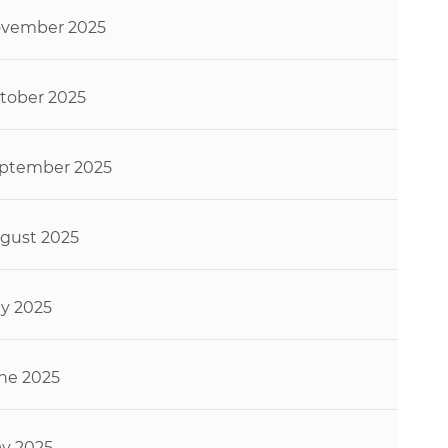
vember 2025
tober 2025
ptember 2025
gust 2025
ly 2025
ne 2025
y 2025