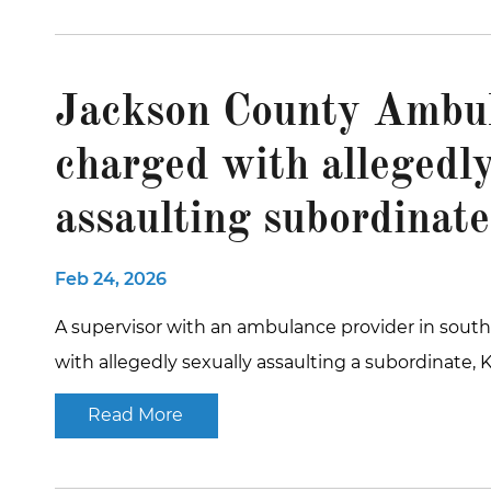
Jackson County Ambul
charged with allegedly
assaulting subordinate
Feb 24, 2026
A supervisor with an ambulance provider in sou
with allegedly sexually assaulting a subordinate, 
Read More