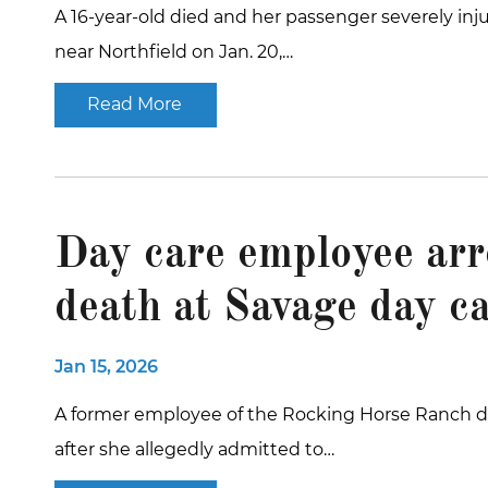
A 16-year-old died and her passenger severely inj
near Northfield on Jan. 20,…
Read More
Day care employee arr
death at Savage day c
Jan 15, 2026
A former employee of the Rocking Horse Ranch da
after she allegedly admitted to…