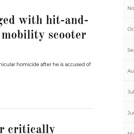
No
ged with hit-and-
Oc
 mobility scooter
Se
icular homicide after he is accused of
Au
Ju
Ju
 critically
Ma