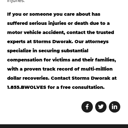
injuries.
If you or someone you care about has
suffered serious injuries or death due to a
motor vehicle accident, contact the trusted
experts at Storms Dworak. Our attorneys
specialize in securing substantial
compensation for victims and their families,
with a proven track record of multi-million
dollar recoveries. Contact Storms Dworak at
1.855.BWOLVES for a free consultation.