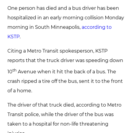
One person has died and a bus driver has been
hospitalized in an early morning collision Monday
morning in South Minneapolis,
according to
KSTP
.
Citing a Metro Transit spokesperson, KSTP
reports that the truck driver was speeding down
th
10
Avenue when it hit the back of a bus. The
crash ripped a tire off the bus, sent it to the front
of a home.
The driver of that truck died, according to Metro
Transit police, while the driver of the bus was
taken to a hospital for non-life threatening