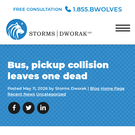
Skip to Main Content
1.855.BWOLVES
FREE CONSULTATION
☰
HOME
Bus, pickup collision
TEAM
leaves one dead
PRACTICE AREAS
Posted
May 11, 2026
by Storms Dworak |
Blog
Home Page
BLOG
Recent News
Uncategorized
CONTACT