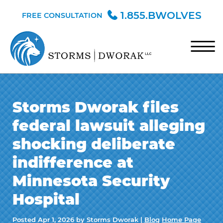
Skip to Main Content
1.855.BWOLVES
FREE CONSULTATION
☰
HOME
Storms Dworak files
TEAM
federal lawsuit alleging
PRACTICE AREAS
shocking deliberate
BLOG
indifference at
CONTACT
Minnesota Security
Hospital
Posted
Apr 1, 2026
by Storms Dworak |
Blog
Home Page