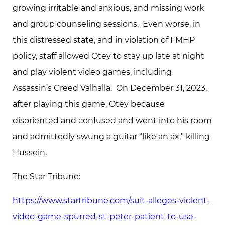
growing irritable and anxious, and missing work
and group counseling sessions. Even worse, in
this distressed state, and in violation of FMHP
policy, staff allowed Otey to stay up late at night
and play violent video games, including
Assassin’s Creed Valhalla. On December 31, 2023,
after playing this game, Otey because
disoriented and confused and went into his room
and admittedly swung a guitar “like an ax,” killing
Hussein.
The Star Tribune:
https://www.startribune.com/suit-alleges-violent-
video-game-spurred-st-peter-patient-to-use-