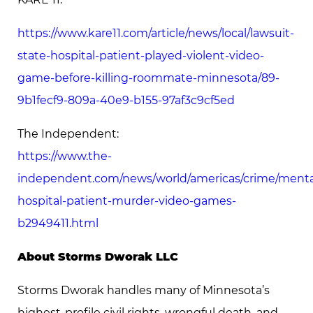
https://www.kare11.com/article/news/local/lawsuit-
state-hospital-patient-played-violent-video-
game-before-killing-roommate-minnesota/89-
9b1fecf9-809a-40e9-b155-97af3c9cf5ed
The Independent:
https://www.the-
independent.com/news/world/americas/crime/menta
hospital-patient-murder-video-games-
b2949411.html
About Storms Dworak LLC
Storms Dworak handles many of Minnesota’s
highest-profile civil rights, wrongful death, and