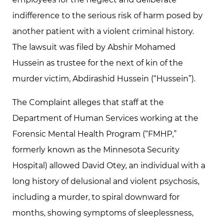
indifference to the serious risk of harm posed by
another patient with a violent criminal history.
The lawsuit was filed by Abshir Mohamed
Hussein as trustee for the next of kin of the
murder victim, Abdirashid Hussein (“Hussein”).
The Complaint alleges that staff at the
Department of Human Services working at the
Forensic Mental Health Program (“FMHP,”
formerly known as the Minnesota Security
Hospital) allowed David Otey, an individual with a
long history of delusional and violent psychosis,
including a murder, to spiral downward for
months, showing symptoms of sleeplessness,