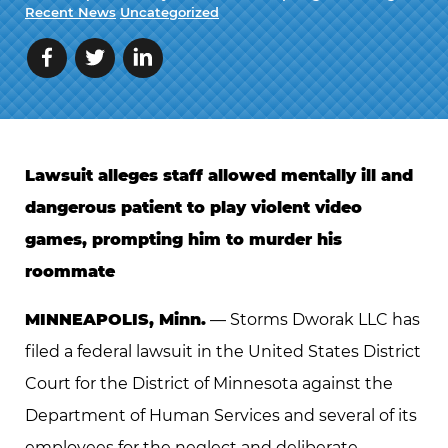
Recent News
Uncategorized
Lawsuit alleges staff allowed mentally ill and
dangerous patient to play violent video
games, prompting him to murder his
roommate
MINNEAPOLIS, Minn.
— Storms Dworak LLC has
filed a federal lawsuit in the United States District
Court for the District of Minnesota against the
Department of Human Services and several of its
employees for the neglect and deliberate