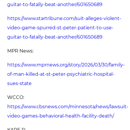
guitar-to-fatally-beat-another/601650689
https://www.startribune.com/suit-alleges-violent-
video-game-spurred-st-peter-patient-to-use-
guitar-to-fatally-beat-another/601650689
MPR News:
https://www.mprnews.org/story/2026/03/30/family-
of-man-killed-at-st-peter-psychiatric-hospital-
sues-state
WCCO:
https://www.cbsnews.com/minnesota/news/lawsuit-
video-games-behavioral-health-facility-death/
KARE 11: