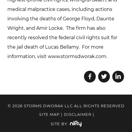
medical malpractice cases, including actions
involving the deaths of George Floyd, Daunte
Wright, and Amir Locke. The firm has also
recently resolved the federal civil rights suit for
the jail death of Lucas Bellamy. For more
information, visit www.stormsdworak.com.
© 2026 STORMS DWORAK LLC ALL RIGHTS RESERVED
SITE MAP
|
DISCLAIMER
|
SITE BY: