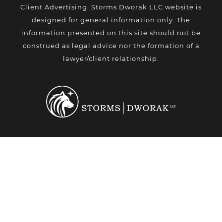
Client Advertising. Storms Dworak LLC website is
designed for general information only. The
information presented on this site should not be
construed as legal advice nor the formation of a
lawyer/client relationship.