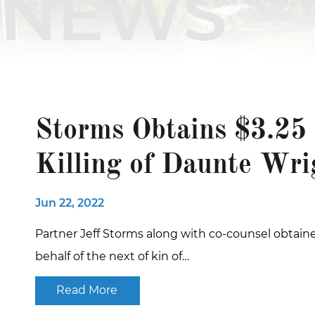
NEWS
Storms Obtains $3.25 
Killing of Daunte Wri
Jun 22, 2022
Partner Jeff Storms along with co-counsel obtaine
behalf of the next of kin of…
Read More