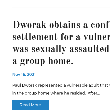
Dworak obtains a conf
settlement for a vulne
was sexually assaulted
a group home.
Nov 16, 2021
Paul Dworak represented a vulnerable adult that 
in the group home where he resided. After…
Read More