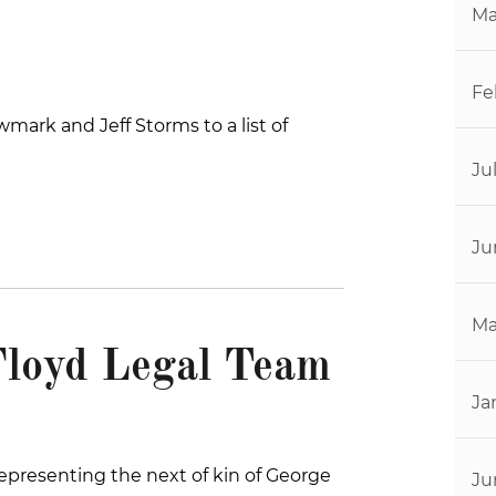
Ma
Fe
ark and Jeff Storms to a list of
Ju
Ju
Ma
Floyd Legal Team
Ja
 representing the next of kin of George
Ju