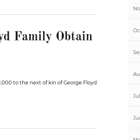
No
Oc
yd Family Obtain
Se
Au
,000 to the next of kin of George Floyd
Ju
Ju
Ma