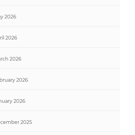
y 2026
ril 2026
rch 2026
bruary 2026
nuary 2026
cember 2025