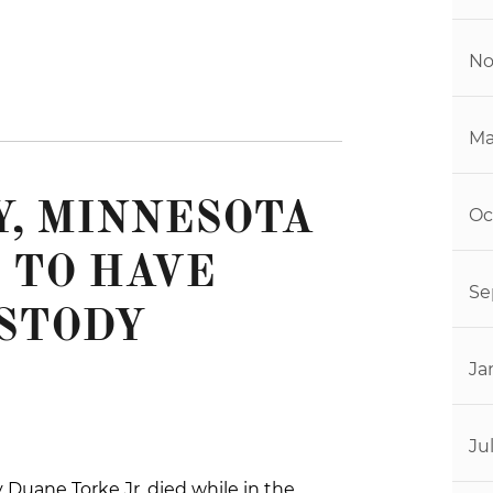
No
Ma
, MINNESOTA
Oc
 TO HAVE
Se
STODY
Ja
Ju
 Duane Torke Jr. died while in the