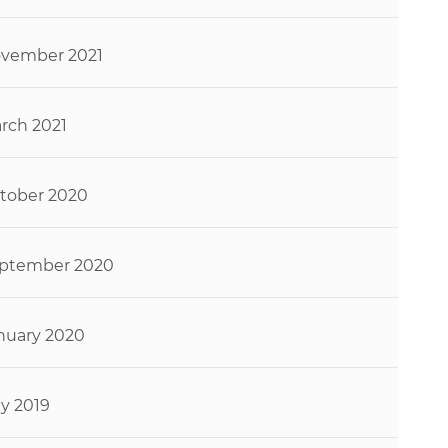
vember 2021
rch 2021
tober 2020
ptember 2020
nuary 2020
ly 2019