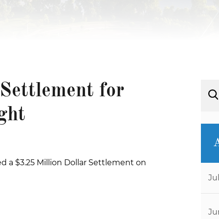
Settlement for
ght
d a $3.25 Million Dollar Settlement on
Ju
Ju