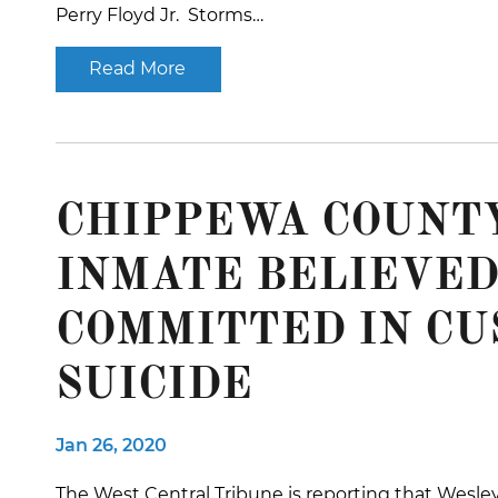
Perry Floyd Jr. Storms…
Read More
CHIPPEWA COUNTY
INMATE BELIEVED
COMMITTED IN CU
SUICIDE
Jan 26, 2020
The West Central Tribune is reporting that Wesley