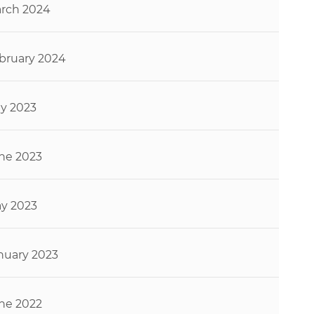
rch 2024
bruary 2024
ly 2023
ne 2023
y 2023
nuary 2023
ne 2022