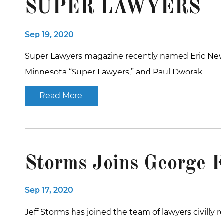
SUPER LAWYERS
Sep 19, 2020
Super Lawyers magazine recently named Eric Newm
Minnesota “Super Lawyers,” and Paul Dworak…
Read More
Storms Joins George 
Sep 17, 2020
Jeff Storms has joined the team of lawyers civilly