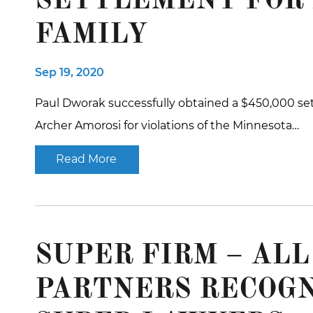
SETTLEMENT FOR
FAMILY
Sep 19, 2020
Paul Dworak successfully obtained a $450,000 set
Archer Amorosi for violations of the Minnesota…
Read More
SUPER FIRM – AL
PARTNERS RECOGN