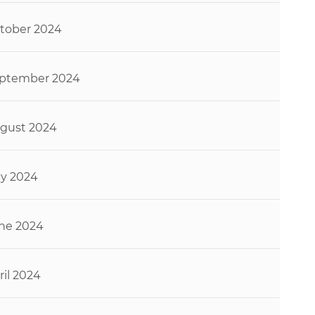
tober 2024
ptember 2024
gust 2024
ly 2024
ne 2024
ril 2024