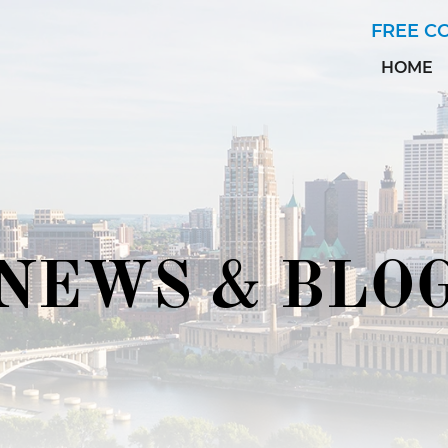
Skip to Main Content
FREE C
HOME
NEWS & BLO