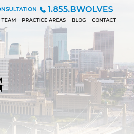
1.855.BWOLVES
ONSULTATION
TEAM
PRACTICE AREAS
BLOG
CONTACT
ALLISON
CHILD INJURY
ANDERSEN
CIVIL RIGHTS
MARC
DEPO-PROVERA
BETINSKY
EMPLOYMENT &
MADDIE
DISCRIMINATION
COLLETT
G
MEDICAL
MEGAN
MALPRACTICE
DILLER
PERSONAL
PAUL
INJURY
DWORAK
SEX ABUSE
JAMES
LOWE, M.D.,