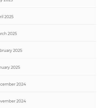
ril 2025
rch 2025
bruary 2025
nuary 2025
cember 2024
vember 2024