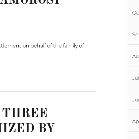
 AMOROSI
Oc
Se
tlement on behalf of the family of
Au
Ju
Ju
L THREE
Ap
IZED BY