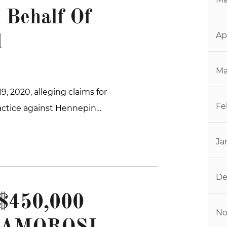
 Behalf Of
Ap
d
Ma
9, 2020, alleging claims for
Fe
actice against Hennepin…
Ja
De
450,000
No