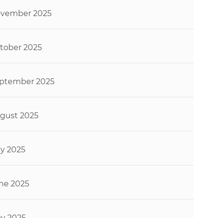
vember 2025
tober 2025
ptember 2025
gust 2025
ly 2025
ne 2025
y 2025