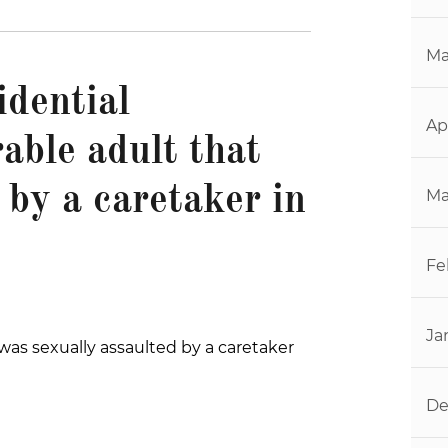
Ma
idential
Ap
rable adult that
 by a caretaker in
Ma
Fe
Ja
was sexually assaulted by a caretaker
De