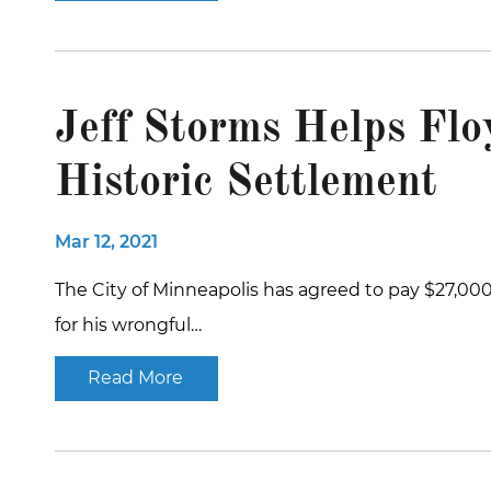
Jeff Storms Helps Flo
Historic Settlement
Mar 12, 2021
The City of Minneapolis has agreed to pay $27,000
for his wrongful…
Read More