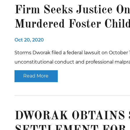
Firm Seeks Justice On
Murdered Foster Chil
Oct 20, 2020
Storms Dworak filed a federal lawsuit on October 1
unconstitutional conduct and professional malpr
Read More
DWORAK OBTAINS $