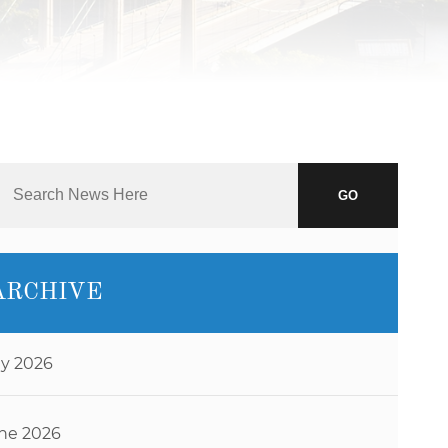
J.D.
NAOMI
MARTIN
ABBI
SETTEL
BRANDON
STAHL
GO
JEFF
STORMS
TIM
ARCHIVE
O’CONNOR
RYAN O.
VETTLESON
ly 2026
ne 2026