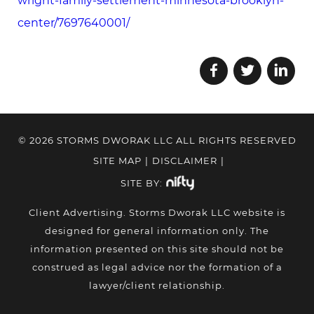
wright-family-settlement-minnesota-brooklyn-
center/7697640001/
© 2026 STORMS DWORAK LLC ALL RIGHTS RESERVED
SITE MAP
|
DISCLAIMER
|
SITE BY:
Client Advertising. Storms Dworak LLC website is
designed for general information only. The
information presented on this site should not be
construed as legal advice nor the formation of a
lawyer/client relationship.