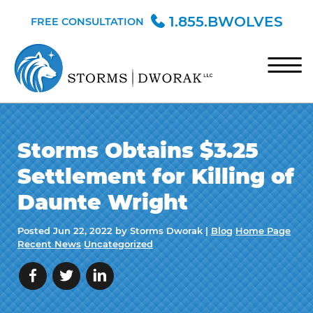
Skip to Main Content
1.855.BWOLVES
FREE CONSULTATION
☰
HOME
Storms Obtains $3.25
TEAM
Settlement for Killing of
PRACTICE AREAS
Daunte Wright
BLOG
Posted
Jun 22, 2022
by Storms Dworak |
Blog
Home Page
CONTACT
Recent News
Uncategorized