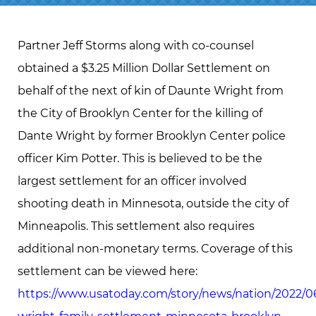
Partner Jeff Storms along with co-counsel
obtained a $3.25 Million Dollar Settlement on
behalf of the next of kin of Daunte Wright from
the City of Brooklyn Center for the killing of
Dante Wright by former Brooklyn Center police
officer Kim Potter. This is believed to be the
largest settlement for an officer involved
shooting death in Minnesota, outside the city of
Minneapolis. This settlement also requires
additional non-monetary terms. Coverage of this
settlement can be viewed here:
https://www.usatoday.com/story/news/nation/2022/0