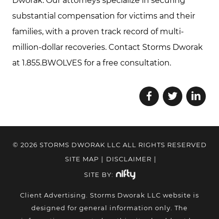
Dworak. Our attorneys specialize in securing
substantial compensation for victims and their
families, with a proven track record of multi-
million-dollar recoveries. Contact Storms Dworak
at 1.855.BWOLVES for a free consultation.
© 2026 STORMS DWORAK LLC ALL RIGHTS RESERVED
SITE MAP
|
DISCLAIMER
|
SITE BY:
Client Advertising. Storms Dworak LLC website is
designed for general information only. The