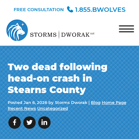
Skip to Main Content
1.855.BWOLVES
FREE CONSULTATION
☰
HOME
Two dead following
TEAM
head-on crash in
PRACTICE AREAS
Stearns County
BLOG
Posted
Jan 6, 2026
by Storms Dworak |
Blog
Home Page
CONTACT
Recent News
Uncategorized