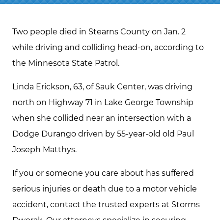
Two people died in Stearns County on Jan. 2
while driving and colliding head-on, according to
the Minnesota State Patrol.
Linda Erickson, 63, of Sauk Center, was driving
north on Highway 71 in Lake George Township
when she collided near an intersection with a
Dodge Durango driven by 55-year-old old Paul
Joseph Matthys.
If you or someone you care about has suffered
serious injuries or death due to a motor vehicle
accident, contact the trusted experts at Storms