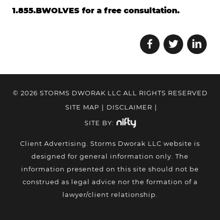
1.855.BWOLVES for a free consultation.
© 2026 STORMS DWORAK LLC ALL RIGHTS RESERVED
SITE MAP
|
DISCLAIMER
|
SITE BY:
Client Advertising. Storms Dworak LLC website is
designed for general information only. The
information presented on this site should not be
construed as legal advice nor the formation of a
lawyer/client relationship.