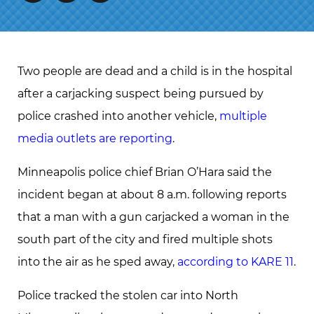
Two people are dead and a child is in the hospital
after a carjacking suspect being pursued by
police crashed into another vehicle,
multiple
media outlets are reporting
.
Minneapolis police chief Brian O’Hara said the
incident began at about 8 a.m. following reports
that a man with a gun carjacked a woman in the
south part of the city and fired multiple shots
into the air as he sped away,
according to KARE 11
.
Police tracked the stolen car into North