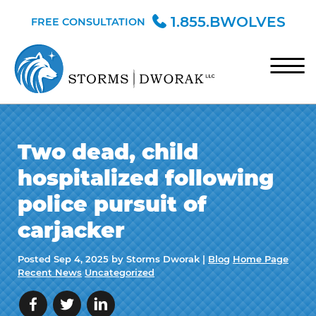
Skip to Main Content
1.855.BWOLVES
FREE CONSULTATION
☰
HOME
Two dead, child
TEAM
hospitalized following
PRACTICE AREAS
police pursuit of
BLOG
carjacker
CONTACT
Posted
Sep 4, 2025
by Storms Dworak |
Blog
Home Page
Recent News
Uncategorized