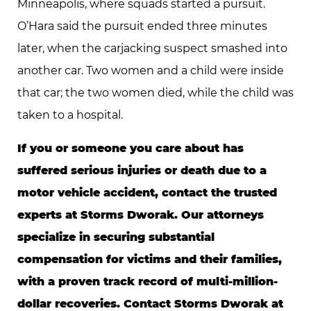
Minneapolis, where squads started a pursuit.
O’Hara said the pursuit ended three minutes
later, when the carjacking suspect smashed into
another car. Two women and a child were inside
that car; the two women died, while the child was
taken to a hospital.
If you or someone you care about has
suffered serious injuries or death due to a
motor vehicle accident, contact the trusted
experts at Storms Dworak. Our attorneys
specialize in securing substantial
compensation for victims and their families,
with a proven track record of multi-million-
dollar recoveries. Contact Storms Dworak at