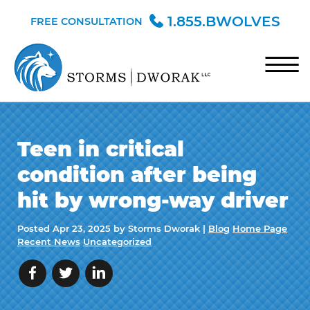
Skip to Main Content
1.855.BWOLVES
FREE CONSULTATION
☰
HOME
Teen in critical
TEAM
condition after being
PRACTICE AREAS
hit by wrong-way driver
BLOG
Posted
Apr 23, 2025
by Storms Dworak |
Blog
Home Page
CONTACT
Recent News
Uncategorized