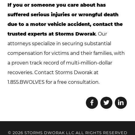
If you or someone you care about has
suffered serious injuries or wrongful death
due to a motor vehicle accident, contact the
trusted experts at Storms Dworak
. Our
attorneys specialize in securing substantial
compensation for victims and their families, with
a proven track record of multi-million-dollar
recoveries. Contact Storms Dworak at
1.855.BWOLVES for a free consultation.
© 2026 STORMS DWORAK LLC ALL RIGHTS RESERVED