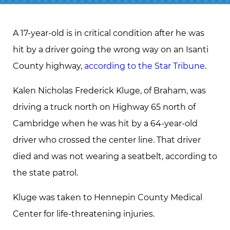
A 17-year-old is in critical condition after he was
hit by a driver going the wrong way on an Isanti
County highway,
according to the Star Tribune
.
Kalen Nicholas Frederick Kluge, of Braham, was
driving a truck north on Highway 65 north of
Cambridge when he was hit by a 64-year-old
driver who crossed the center line. That driver
died and was not wearing a seatbelt, according to
the state patrol.
Kluge was taken to Hennepin County Medical
Center for life-threatening injuries.