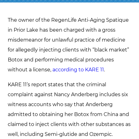
The owner of the RegenLife Anti-Aging Spatique
in Prior Lake has been charged with a gross
misdemeanor for unlawful practice of medicine
for allegedly injecting clients with “black market”
Botox and performing medical procedures
without a license,
according to KARE 11
.
KARE 11’s report states that the criminal
complaint against Nancy Anderberg includes six
witness accounts who say that Anderberg
admitted to obtaining her Botox from China and
claimed to inject clients with other substances as
well, including Semi-glutide and Ozempic.