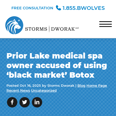
Skip to Main Content
1.855.BWOLVES
FREE CONSULTATION
☰
HOME
Prior Lake medical spa
TEAM
owner accused of using
PRACTICE AREAS
‘black market’ Botox
BLOG
Posted
Oct 16, 2025
by Storms Dworak |
Blog
Home Page
CONTACT
Recent News
Uncategorized