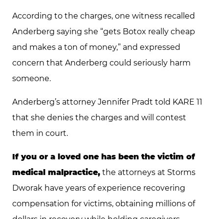
According to the charges, one witness recalled
Anderberg saying she “gets Botox really cheap
and makes a ton of money,” and expressed
concern that Anderberg could seriously harm
someone.
Anderberg’s attorney Jennifer Pradt told KARE 11
that she denies the charges and will contest
them in court.
If you or a loved one has been the victim of
medical malpractice,
the attorneys at Storms
Dworak have years of experience recovering
compensation for victims, obtaining millions of