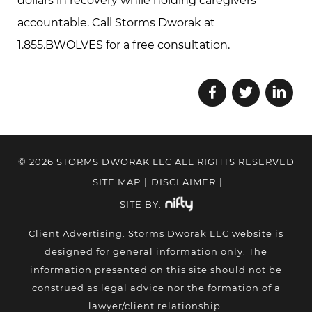
dollars in recovery while holding caregivers
accountable. Call Storms Dworak at
1.855.BWOLVES for a free consultation.
© 2026 STORMS DWORAK LLC ALL RIGHTS RESERVED
SITE MAP
|
DISCLAIMER
|
SITE BY:
Client Advertising. Storms Dworak LLC website is
designed for general information only. The
information presented on this site should not be
construed as legal advice nor the formation of a
lawyer/client relationship.