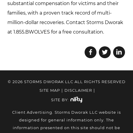
substantial compensation for victims and their
families, with a proven track record of multi-
million-dollar recoveries. Contact Storms Dworak
at 1.855.BWOLVES for a free consultation.
© 2026 STORMS DWORAK LLC ALL RIGHTS RESERVED
SITE MAP
|
DISCLAIMER
|
SITE BY:
Client Advertising. Storms Dworak LLC website is
designed for general information only. The
information presented on this site should not be