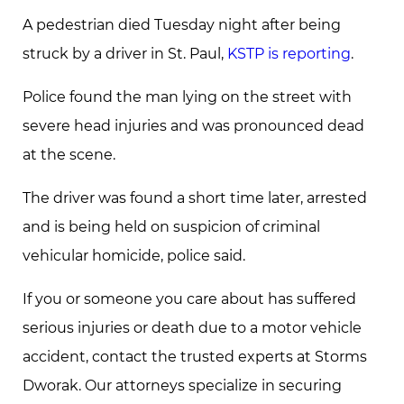
A pedestrian died Tuesday night after being
struck by a driver in St. Paul,
KSTP is reporting
.
Police found the man lying on the street with
severe head injuries and was pronounced dead
at the scene.
The driver was found a short time later, arrested
and is being held on suspicion of criminal
vehicular homicide, police said.
If you or someone you care about has suffered
serious injuries or death due to a motor vehicle
accident, contact the trusted experts at Storms
Dworak. Our attorneys specialize in securing