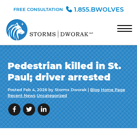
Skip to Main Content
1.855.BWOLVES
FREE CONSULTATION
☰
HOME
Pedestrian killed in St.
TEAM
Paul; driver arrested
PRACTICE AREAS
Posted
Feb 4, 2026
by Storms Dworak |
Blog
Home Page
BLOG
Recent News
Uncategorized
CONTACT