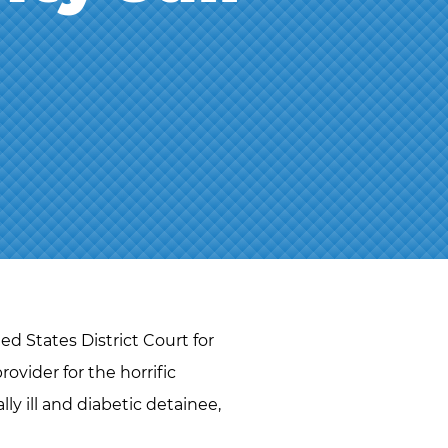
J.D.
NAOMI
MARTIN
ABBI
SETTEL
BRANDON
STAHL
JEFF
STORMS
TIM
O’CONNOR
RYAN O.
d States District Court for
VETTLESON
rovider for the horrific
ly ill and diabetic detainee,