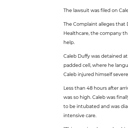
The lawsuit was filed on Cale
The Complaint alleges that 
Healthcare, the company that
help.
Caleb Duffy was detained at 
padded cell, where he langui
Caleb injured himself severe
Less than 48 hours after arr
was so high. Caleb was final
to be intubated and was dia
intensive care.