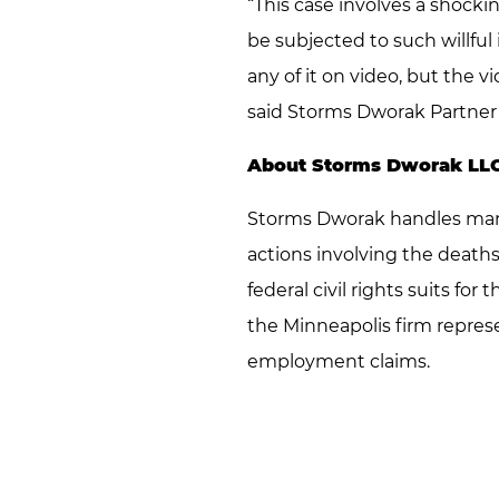
“This case involves a shocki
be subjected to such willful 
any of it on video, but the 
said Storms Dworak Partner
About Storms Dworak LL
Storms Dworak handles many 
actions involving the deaths
federal civil rights suits for
the Minneapolis firm represe
employment claims.