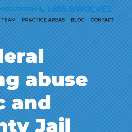
1.855.BWOLVES
ONSULTATION
TEAM
PRACTICE AREAS
BLOG
CONTACT
ALLISON
CHILD INJURY
ANDERSEN
CIVIL RIGHTS
deral
MARC
DEPO-PROVERA
BETINSKY
EMPLOYMENT &
MADDIE
ing abuse
DISCRIMINATION
COLLETT
MEDICAL
MEGAN
MALPRACTICE
DILLER
c and
PERSONAL
PAUL
INJURY
DWORAK
SEX ABUSE
ty Jail
JAMES
LOWE, M.D.,