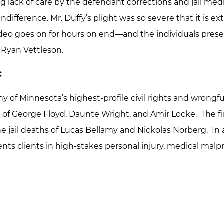
ng lack of care by the defendant corrections and jail med
indifference. Mr. Duffy’s plight was so severe that it is ex
video goes on for hours on end—and the individuals prese
 Ryan Vettleson.
C
of Minnesota’s highest-profile civil rights and wrongfu
 of George Floyd, Daunte Wright, and Amir Locke. The fir
 the jail deaths of Lucas Bellamy and Nickolas Norberg. In a
nts clients in high-stakes personal injury, medical malpr