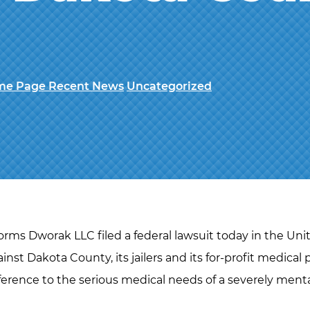
e Page Recent News
Uncategorized
rms Dworak LLC filed a federal lawsuit today in the Unite
nst Dakota County, its jailers and its for-profit medical p
ference to the serious medical needs of a severely mental