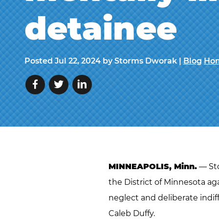
detainee
Posted
Jul 22, 2024
by Storms Dworak |
Blog
Hom
MINNEAPOLIS, Minn.
— Sto
the District of Minnesota agai
neglect and deliberate indif
Caleb Duffy.