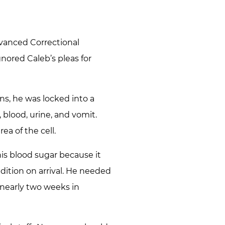
vanced Correctional
nored Caleb’s pleas for
ns, he was locked into a
 blood, urine, and vomit.
a of the cell.
his blood sugar because it
dition on arrival. He needed
nearly two weeks in