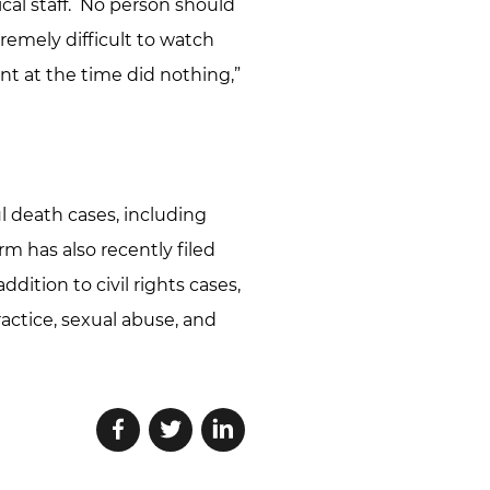
ical staff. No person should
tremely difficult to watch
nt at the time did nothing,”
l death cases, including
m has also recently filed
ddition to civil rights cases,
actice, sexual abuse, and