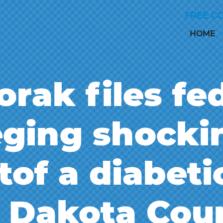
Skip to Main Content
FREE C
HOME
rak files fe
leging shock
tof a diabeti
l Dakota Coun