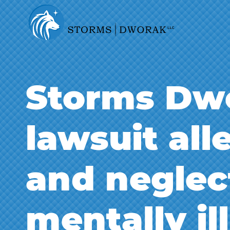
Storms Dwo
lawsuit al
and neglec
mentally il