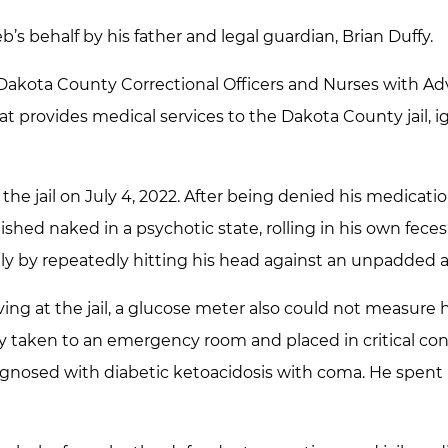
b’s behalf by his father and legal guardian, Brian Duffy.
Dakota County Correctional Officers and Nurses with Ad
 provides medical services to the Dakota County jail, ig
the jail on July 4, 2022. After being denied his medicatio
shed naked in a psychotic state, rolling in his own feces,
ly by repeatedly hitting his head against an unpadded are
iving at the jail, a glucose meter also could not measure 
ly taken to an emergency room and placed in critical con
gnosed with diabetic ketoacidosis with coma. He spent 