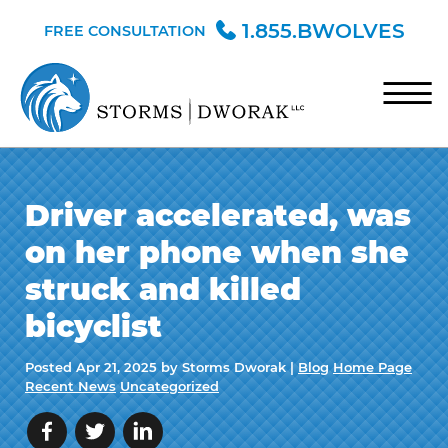
Skip to Main Content
1.855.BWOLVES
FREE CONSULTATION
☰
HOME
Driver accelerated, was
TEAM
on her phone when she
PRACTICE AREAS
struck and killed
BLOG
bicyclist
CONTACT
Posted
Apr 21, 2025
by Storms Dworak |
Blog
Home Page
Recent News
Uncategorized