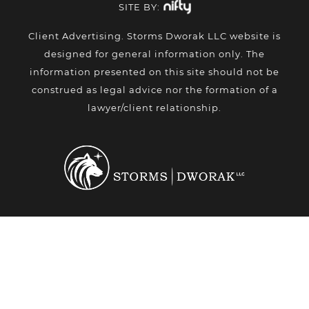
SITE BY:
Client Advertising. Storms Dworak LLC website is
designed for general information only. The
information presented on this site should not be
construed as legal advice nor the formation of a
lawyer/client relationship.