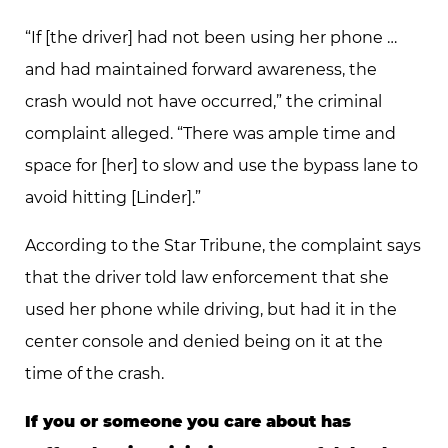
“If [the driver] had not been using her phone …
and had maintained forward awareness, the
crash would not have occurred,” the criminal
complaint alleged. “There was ample time and
space for [her] to slow and use the bypass lane to
avoid hitting [Linder].”
According to the Star Tribune, the complaint says
that the driver told law enforcement that she
used her phone while driving, but had it in the
center console and denied being on it at the
time of the crash.
If you or someone you care about has