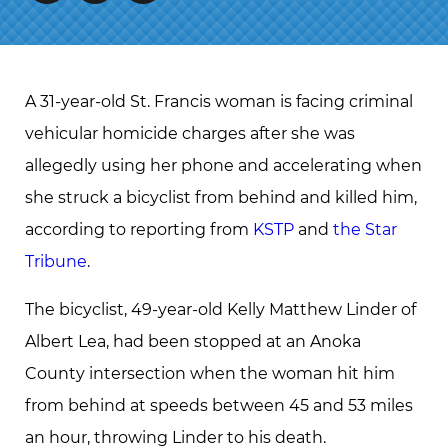
A 31-year-old St. Francis woman is facing criminal
vehicular homicide charges after she was
allegedly using her phone and accelerating when
she struck a bicyclist from behind and killed him,
according to reporting from
KSTP
and
the Star
Tribune
.
The bicyclist, 49-year-old Kelly Matthew Linder of
Albert Lea, had been stopped at an Anoka
County intersection when the woman hit him
from behind at speeds between 45 and 53 miles
an hour, throwing Linder to his death.