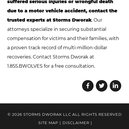
suffered serious injuries or wrongful death
due to a motor vehicle accident, contact the
trusted experts at Storms Dworak
. Our
attorneys specialize in securing substantial
compensation for victims and their families, with
a proven track record of multi-million-dollar
recoveries. Contact Storms Dworak at
1.855.BWOLVES for a free consultation.
© 2026 STORMS DWORAK LLC ALL RIGHTS RESERVED
SITE MAP
|
DISCLAIMER
|