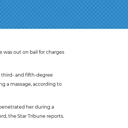
J.D.
NAOMI
MARTIN
ABBI
SETTEL
BRANDON
STAHL
e was out on bail for charges
JEFF
STORMS
third- and fifth-degree
TIM
ing a massage, according to
O’CONNOR
RYAN O.
VETTLESON
penetrated her during a
erd, the Star Tribune reports.