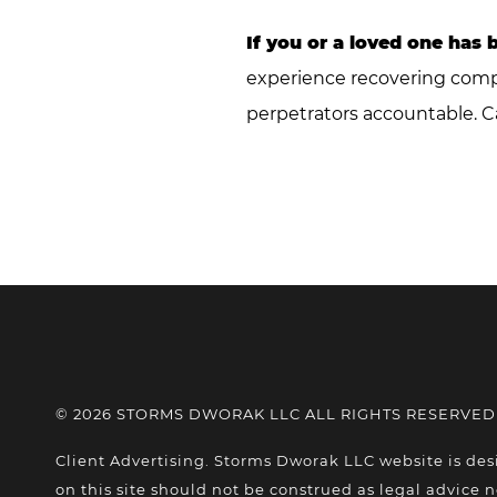
If you or a loved one has 
experience recovering compen
perpetrators accountable. C
© 2026 STORMS DWORAK LLC ALL RIGHTS RESERVED
Client Advertising. Storms Dworak LLC website is des
on this site should not be construed as legal advice n