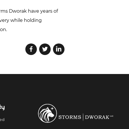
rms Dworak have years of
overy while holding
on.
ted