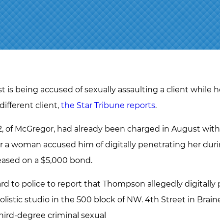
 is being accused of sexually assaulting a client while h
different client,
the Star Tribune reports
.
of McGregor, had already been charged in August with 
er a woman accused him of digitally penetrating her dur
leased on a $5,000 bond.
to police to report that Thompson allegedly digitally 
olistic studio in the 500 block of NW. 4th Street in Brain
ird-degree criminal sexual