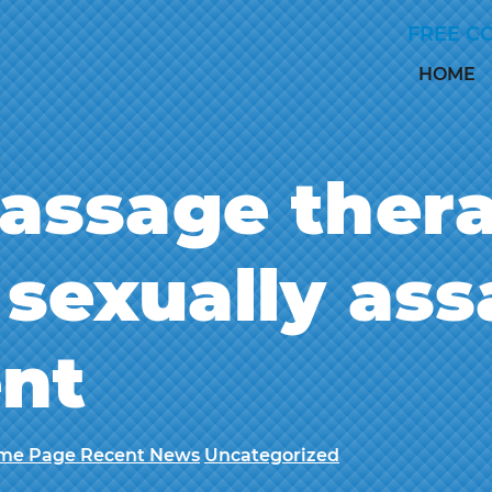
Skip to Main Content
FREE C
HOME
assage thera
sexually ass
ent
me Page Recent News
Uncategorized