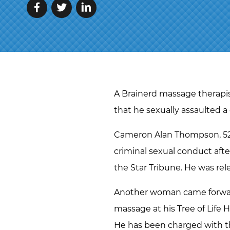
A Brainerd massage therapist
that he sexually assaulted a 
Cameron Alan Thompson, 52, 
criminal sexual conduct aft
the Star Tribune. He was re
Another woman came forward 
massage at his Tree of Life H
He has been charged with th