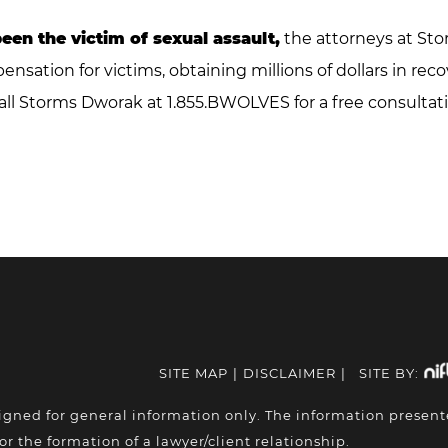
been the victim of sexual assault,
the attorneys at Sto
sation for victims, obtaining millions of dollars in rec
all Storms Dworak at 1.855.BWOLVES for a free consultati
SITE MAP
|
DISCLAIMER
|
SITE BY:
igned for general information only. The information presen
or the formation of a lawyer/client relationship.