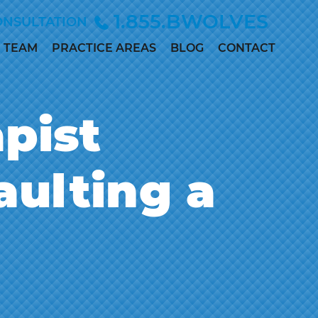
1.855.BWOLVES
ONSULTATION
TEAM
PRACTICE AREAS
BLOG
CONTACT
ALLISON
CHILD INJURY
ANDERSEN
CIVIL RIGHTS
pist
MARC
DEPO-PROVERA
BETINSKY
EMPLOYMENT &
MADDIE
aulting a
DISCRIMINATION
COLLETT
MEDICAL
MEGAN
MALPRACTICE
DILLER
PERSONAL
PAUL
INJURY
DWORAK
SEX ABUSE
JAMES
LOWE, M.D.,