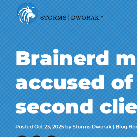
Brainerd m
accused of 
second cli
Posted
Oct 23, 2025
by Storms Dworak |
Blog
Ho