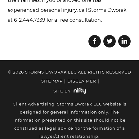
their families. If you or a loved one has
experienced personal injury, call Storms Dworak
at 612.444.7339 for a free consultation.
© 2026 STORMS DWORAK LLC ALL RIGHTS RESERVED
SITE MAP
|
DISCLAIMER
|
SITE BY:
Client Advertising. Storms Dworak LLC website is
designed for general information only. The
information presented on this site should not be
construed as legal advice nor the formation of a
lawyer/client relationship.