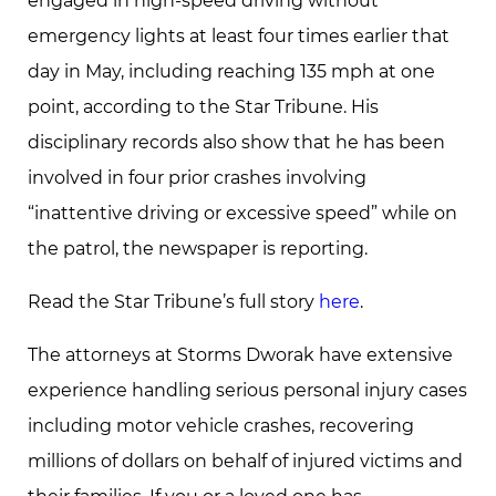
engaged in high-speed driving without
emergency lights at least four times earlier that
day in May, including reaching 135 mph at one
point, according to the Star Tribune. His
disciplinary records also show that he has been
involved in four prior crashes involving
“inattentive driving or excessive speed” while on
the patrol, the newspaper is reporting.
Read the Star Tribune’s full story
here
.
The attorneys at Storms Dworak have extensive
experience handling serious personal injury cases
including motor vehicle crashes, recovering
millions of dollars on behalf of injured victims and