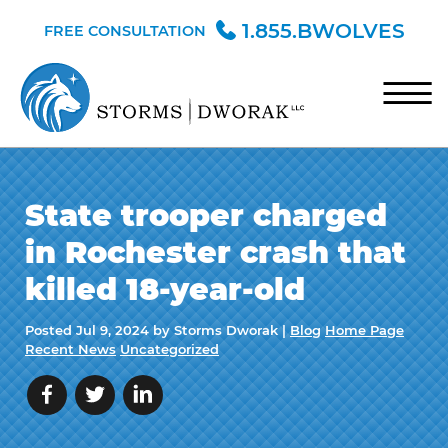
Skip to Main Content
1.855.BWOLVES
FREE CONSULTATION
☰
HOME
State trooper charged
TEAM
in Rochester crash that
PRACTICE AREAS
killed 18-year-old
BLOG
Posted
Jul 9, 2024
by Storms Dworak |
Blog
Home Page
CONTACT
Recent News
Uncategorized