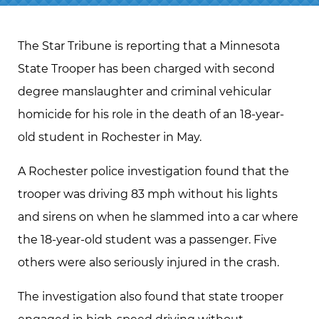
The Star Tribune is reporting that a Minnesota
State Trooper has been charged with second
degree manslaughter and criminal vehicular
homicide for his role in the death of an 18-year-
old student in Rochester in May.
A Rochester police investigation found that the
trooper was driving 83 mph without his lights
and sirens on when he slammed into a car where
the 18-year-old student was a passenger. Five
others were also seriously injured in the crash.
The investigation also found that state trooper