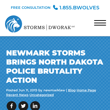
Skip to Main Content
1.855.BWOLVES
FREE CONSULTATION
☰
HOME
NEWMARK STORMS
TEAM
BRINGS NORTH DAKOTA
PRACTICE AREAS
POLICE BRUTALITY
BLOG
ACTION
CONTACT
Posted
Jun 11, 2015
by newmarklaw |
Blog
Home Page
Recent News
Uncategorized