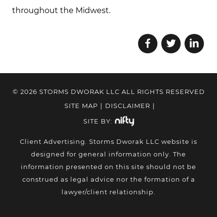
throughout the Midwest.
© 2026 STORMS DWORAK LLC ALL RIGHTS RESERVED
SITE MAP
|
DISCLAIMER
|
SITE BY:
Client Advertising. Storms Dworak LLC website is
designed for general information only. The
information presented on this site should not be
construed as legal advice nor the formation of a
lawyer/client relationship.