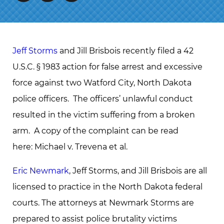
Jeff Storms
and Jill Brisbois recently filed a 42
U.S.C. § 1983 action for false arrest and excessive
force against two Watford City, North Dakota
police officers. The officers’ unlawful conduct
resulted in the victim suffering from a broken
arm. A copy of the complaint can be read
here: Michael v. Trevena et al.
Eric Newmark
, Jeff Storms, and Jill Brisbois are all
licensed to practice in the North Dakota federal
courts. The attorneys at Newmark Storms are
prepared to assist police brutality victims