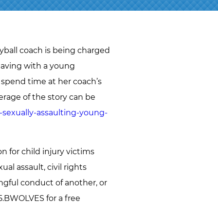
J.D.
NAOMI
MARTIN
ABBI
eyball coach is being charged
SETTEL
 having with a young
BRANDON
o spend time at her coach’s
STAHL
rage of the story can be
JEFF
-sexually-assaulting-young-
STORMS
TIM
O’CONNOR
for child injury victims
RYAN O.
al assault, civil rights
VETTLESON
ngful conduct of another, or
855.BWOLVES for a free