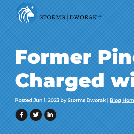
Former Pin
Charged wi
Posted
Jun 1, 2023
by Storms Dworak |
Blog
Hom