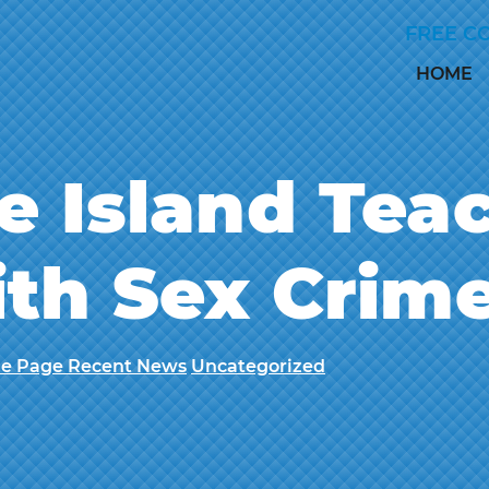
Skip to Main Content
FREE C
HOME
e Island Tea
th Sex Crim
e Page Recent News
Uncategorized