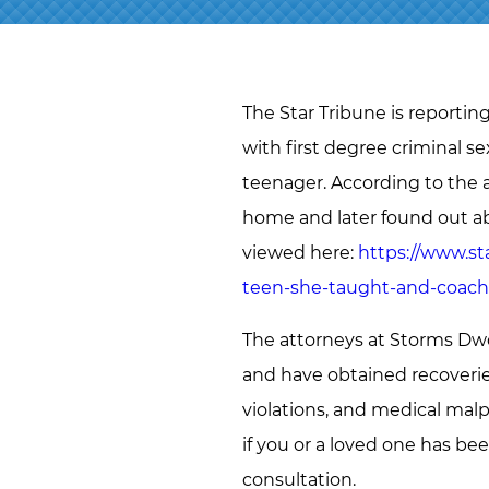
The Star Tribune is reportin
with first degree criminal s
teenager. According to the a
home and later found out a
viewed here:
https://www.st
teen-she-taught-and-coac
The attorneys at Storms Dwo
and have obtained recoveries 
violations, and medical malp
if you or a loved one has be
consultation.