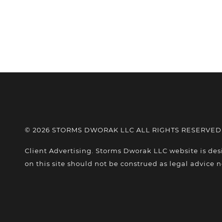
© 2026 STORMS DWORAK LLC ALL RIGHTS RESERVED
Client Advertising. Storms Dworak LLC website is des
on this site should not be construed as legal advice n