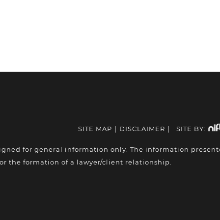
SITE MAP
|
DISCLAIMER
|
SITE BY:
igned for general information only. The information presen
or the formation of a lawyer/client relationship.