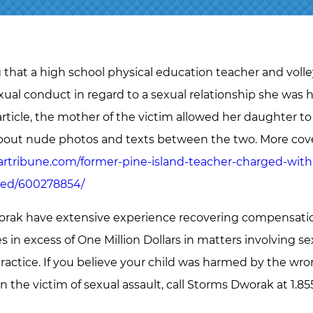
g that a high school physical education teacher and voll
exual conduct in regard to a sexual relationship she was
rticle, the mother of the victim allowed her daughter t
bout nude photos and texts between the two. More cove
artribune.com/former-pine-island-teacher-charged-with
hed/600278854/
rak have extensive experience recovering compensation 
in excess of One Million Dollars in matters involving sexu
ractice. If you believe your child was harmed by the wro
en the victim of sexual assault, call Storms Dworak at 1.