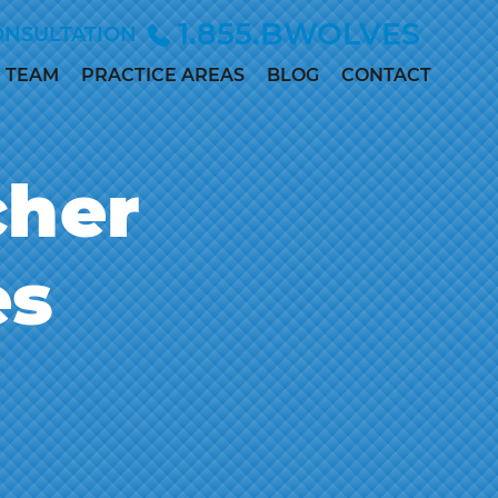
1.855.BWOLVES
ONSULTATION
TEAM
PRACTICE AREAS
BLOG
CONTACT
ALLISON
CHILD INJURY
ANDERSEN
CIVIL RIGHTS
cher
MARC
DEPO-PROVERA
BETINSKY
EMPLOYMENT &
MADDIE
es
DISCRIMINATION
COLLETT
MEDICAL
MEGAN
MALPRACTICE
DILLER
PERSONAL
PAUL
INJURY
DWORAK
SEX ABUSE
JAMES
LOWE, M.D.,