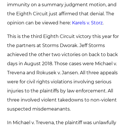
immunity on a summary judgment motion, and
the Eighth Circuit just affirmed that denial. The
opinion can be viewed here:
Karels v. Storz
.
This is the third Eighth Circuit victory this year for
the partners at Storms Dworak. Jeff Storms
achieved the other two victories on back to back
days in August 2018. Those cases were Michael v.
Trevena and Rokusek v. Jansen. All three appeals
were for civil rights violations involving serious
injuries to the plaintiffs by law enforcement. All
three involved violent takedowns to non-violent
suspected misdemeanants.
In Michael v. Trevena, the plaintiff was unlawfully