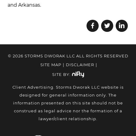
and Arkansas.
© 2026 STORMS DWORAK LLC ALL RIGHTS RESERVED
SITE MAP
|
DISCLAIMER
|
SITE BY:
Client Advertising. Storms Dworak LLC website is
designed for general information only. The
information presented on this site should not be
construed as legal advice nor the formation of a
lawyer/client relationship.