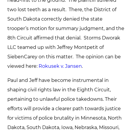
head-first to the ground. The plaintiff suffered
two lost teeth as a result. There, the District of
South Dakota correctly denied the state
trooper’s motion for summary judgment, and the
8th Circuit affirmed that denial. Storms Dworak
LLC teamed up with Jeffrey Montpetit of
SiebenCarey on this matter. The opinion can be
viewed here:
Rokusek v. Jansen
.
Paul and Jeff have become instrumental in
shaping civil rights law in the Eighth Circuit,
pertaining to unlawful police takedowns. Their
efforts will provide a clearer path towards justice
for victims of police brutality in Minnesota, North
Dakota, South Dakota, Iowa, Nebraska, Missouri,