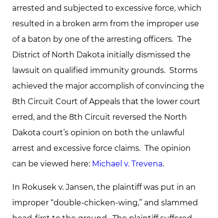
arrested and subjected to excessive force, which
resulted in a broken arm from the improper use
of a baton by one of the arresting officers. The
District of North Dakota initially dismissed the
lawsuit on qualified immunity grounds. Storms
achieved the major accomplish of convincing the
8th Circuit Court of Appeals that the lower court
erred, and the 8th Circuit reversed the North
Dakota court’s opinion on both the unlawful
arrest and excessive force claims. The opinion
can be viewed here:
Michael v. Trevena
.
In Rokusek v. Jansen, the plaintiff was put in an
improper “double-chicken-wing,” and slammed