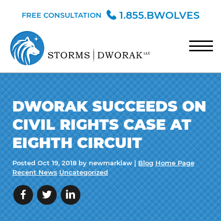
Skip to Main Content
1.855.BWOLVES
FREE CONSULTATION
☰
HOME
DWORAK SUCCEEDS ON
TEAM
CIVIL RIGHTS CASE AT
PRACTICE AREAS
EIGHTH CIRCUIT
BLOG
Posted
Oct 19, 2018
by newmarklaw |
Blog
Home Page
CONTACT
Recent News
Uncategorized