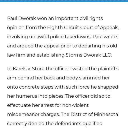
Paul Dworak won an important civil rights
opinion from the Eighth Circuit Court of Appeals,
involving unlawful police takedowns. Paul wrote
and argued the appeal prior to departing his old
law firm and establishing Storms Dworak LLC.
In Karels v. Storz, the officer twisted the plaintiff’s
arm behind her back and body slammed her
onto concrete steps with such force he snapped
her humerus into pieces. The officer did so to
effectuate her arrest for non-violent
misdemeanor charges. The District of Minnesota
correctly denied the defendants qualified