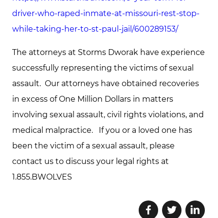
driver-who-raped-inmate-at-missouri-rest-stop-
while-taking-her-to-st-paul-jail/600289153/
The attorneys at Storms Dworak have experience
successfully representing the victims of sexual
assault. Our attorneys have obtained recoveries
in excess of One Million Dollars in matters
involving sexual assault, civil rights violations, and
medical malpractice. If you or a loved one has
been the victim of a sexual assault, please
contact us to discuss your legal rights at
1.855.BWOLVES