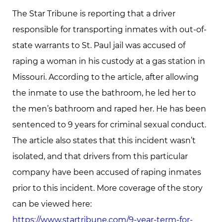
The Star Tribune is reporting that a driver
responsible for transporting inmates with out-of-
state warrants to St. Paul jail was accused of
raping a woman in his custody at a gas station in
Missouri. According to the article, after allowing
the inmate to use the bathroom, he led her to
the men’s bathroom and raped her. He has been
sentenced to 9 years for criminal sexual conduct.
The article also states that this incident wasn’t
isolated, and that drivers from this particular
company have been accused of raping inmates
prior to this incident. More coverage of the story
can be viewed here:
https://www.startribune.com/9-year-term-for-