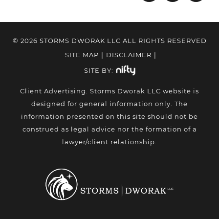
© 2026 STORMS DWORAK LLC ALL RIGHTS RESERVED
SITE MAP
|
DISCLAIMER
|
SITE BY:
Client Advertising. Storms Dworak LLC website is
designed for general information only. The
information presented on this site should not be
construed as legal advice nor the formation of a
lawyer/client relationship.